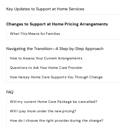
Key Updates to Support at Home Services
Changes to Support at Home Pricing Arrangements
What This Means for Families
Navigating the Transition—A Step‑by‑Step Approach
How to Assess Your Current Arrangements
Questions to Ask Your Home Care Provider
How Haisey Home Care Supports You Through Change
FAQ
Will my current Home Care Package be cancelled?
Will I pay more under the new pricing?
How do I choose the right provider during the change?