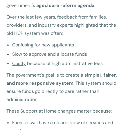
government's
aged care reform agenda
.
Over the last few years, feedback from families,
providers, and industry experts highlighted that the
old HCP system was often:
Confusing for new applicants
Slow to approve and allocate funds
Costly
because of high administrative fees
The government's goal is to create a
simpler, fairer,
and more responsive system
. This system should
ensure funds go directly to care rather than
administration.
These Support at Home changes matter because:
Families will have a clearer view of services and