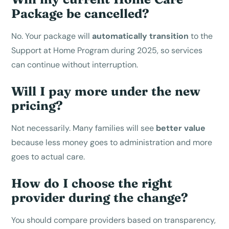
Package be cancelled?
No. Your package will
automatically transition
to the
Support at Home Program during 2025, so services
can continue without interruption.
Will I pay more under the new
pricing?
Not necessarily. Many families will see
better value
because less money goes to administration and more
goes to actual care.
How do I choose the right
provider during the change?
You should compare providers based on transparency,