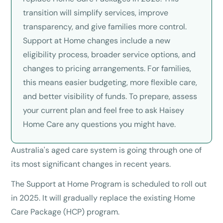
transition will simplify services, improve
transparency, and give families more control.
Support at Home changes include a new
eligibility process, broader service options, and
changes to pricing arrangements. For families,
this means easier budgeting, more flexible care,
and better visibility of funds. To prepare, assess
your current plan and feel free to ask Haisey
Home Care any questions you might have.
Australia's aged care system is going through one of
its most significant changes in recent years.
The Support at Home Program is scheduled to roll out
in 2025. It will gradually replace the existing Home
Care Package (HCP) program.