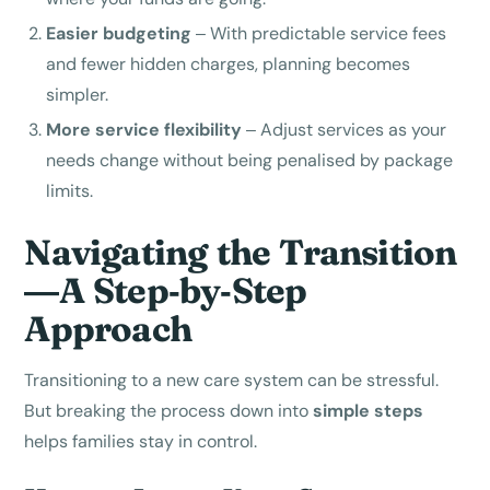
Easier budgeting
– With predictable service fees
and fewer hidden charges, planning becomes
simpler.
More service flexibility
– Adjust services as your
needs change without being penalised by package
limits.
Navigating the Transition
—A Step‑by‑Step
Approach
Transitioning to a new care system can be stressful.
But breaking the process down into
simple steps
helps families stay in control.