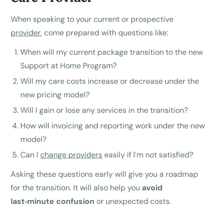
When speaking to your current or prospective
provider
, come prepared with questions like:
When will my current package transition to the new
Support at Home Program?
Will my care costs increase or decrease under the
new pricing model?
Will I gain or lose any services in the transition?
How will invoicing and reporting work under the new
model?
Can I
change providers
easily if I'm not satisfied?
Asking these questions early will give you a roadmap
for the transition. It will also help you
avoid
last‑minute confusion
or unexpected costs.