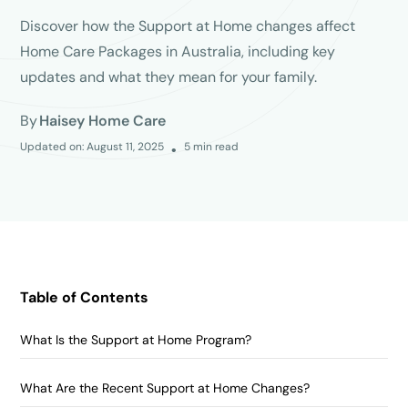
Discover how the Support at Home changes affect
Home Care Packages in Australia, including key
updates and what they mean for your family.
By
Haisey Home Care
Updated on:
August 11, 2025
5
min read
•
Table of Contents
What Is the Support at Home Program?
What Are the Recent Support at Home Changes?