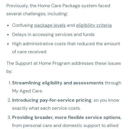
Previously, the Home Care Package system faced
several challenges, including:
Confusing
package levels
and
eligibility criteria
Delays in accessing services and funds
High administrative costs that reduced the amount
of care received
The Support at Home Program addresses these issues
by:
Streamlining eligibility and assessments
through
My Aged Care.
Introducing pay‑for‑service pricing
, so you know
exactly what each service costs.
Providing broader, more flexible service options
,
from personal care and domestic support to allied