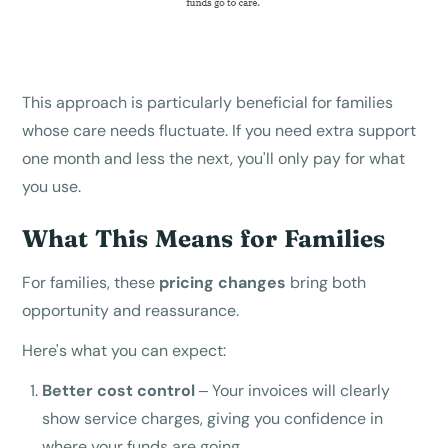
This approach is particularly beneficial for families
whose care needs fluctuate. If you need extra support
one month and less the next, you'll only pay for what
you use.
What This Means for Families
For families, these
pricing changes
bring both
opportunity and reassurance.
Here's what you can expect:
Better cost control
– Your invoices will clearly
show service charges, giving you confidence in
where your funds are going.