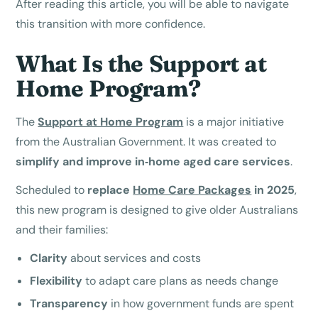
After reading this article, you will be able to navigate
this transition with more confidence.
What Is the Support at
Home Program?
The
Support at Home Program
is a major initiative
from the Australian Government. It was created to
simplify and improve in‑home aged care services
.
Scheduled to
replace
Home Care Packages
in 2025
,
this new program is designed to give older Australians
and their families:
Clarity
about services and costs
Flexibility
to adapt care plans as needs change
Transparency
in how government funds are spent