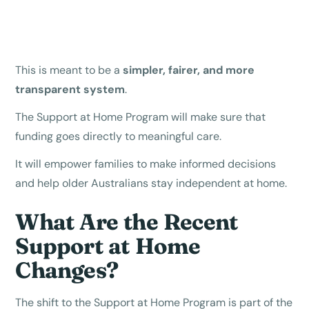
This is meant to be a
simpler, fairer, and more
transparent system
.
The Support at Home Program will make sure that
funding goes directly to meaningful care.
It will empower families to make informed decisions
and help older Australians stay independent at home.
What Are the Recent
Support at Home
Changes?
The shift to the Support at Home Program is part of the