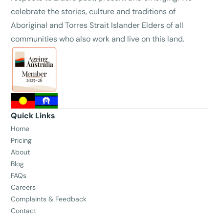
celebrate the stories, culture and traditions of
Aboriginal and Torres Strait Islander Elders of all
communities who also work and live on this land.
Quick Links
Home
Pricing
About
Blog
FAQs
Careers
Complaints & Feedback
Contact