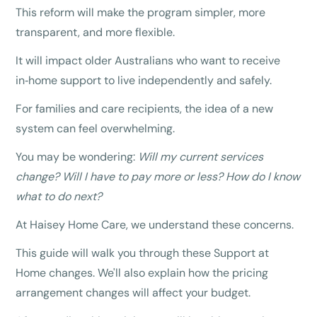
This reform will make the program simpler, more
transparent, and more flexible.
It will impact older Australians who want to receive
in‑home support to live independently and safely.
For families and care recipients, the idea of a new
system can feel overwhelming.
You may be wondering:
Will my current services
change? Will I have to pay more or less? How do I know
what to do next?
At Haisey Home Care, we understand these concerns.
This guide will walk you through these Support at
Home changes. We'll also explain how the pricing
arrangement changes will affect your budget.