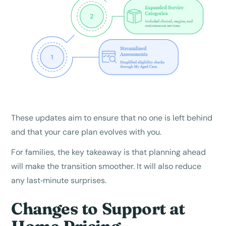
These updates aim to ensure that no one is left behind
and that your care plan evolves with you.
For families, the key takeaway is that planning ahead
will make the transition smoother. It will also reduce
any last‑minute surprises.
Changes to Support at