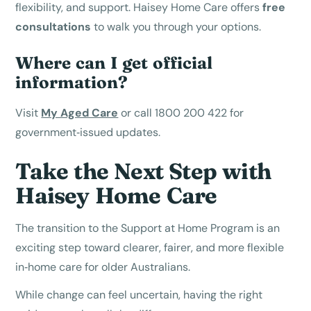
flexibility, and support. Haisey Home Care offers
free
consultations
to walk you through your options.
Where can I get official
information?
Visit
My Aged Care
or call 1800 200 422 for
government‑issued updates.
Take the Next Step with
Haisey Home Care
The transition to the Support at Home Program is an
exciting step toward clearer, fairer, and more flexible
in‑home care for older Australians.
While change can feel uncertain, having the right