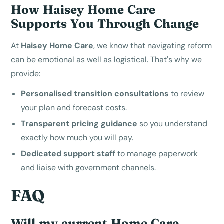
How Haisey Home Care
Supports You Through Change
At
Haisey Home Care
, we know that navigating reform
can be emotional as well as logistical. That's why we
provide:
Personalised transition consultations
to review
your plan and forecast costs.
Transparent
pricing
guidance
so you understand
exactly how much you will pay.
Dedicated support staff
to manage paperwork
and liaise with government channels.
FAQ
Will my current Home Care