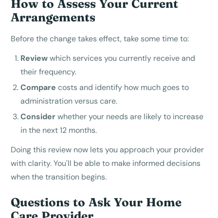
How to Assess Your Current
Arrangements
Before the change takes effect, take some time to:
Review
which services you currently receive and
their frequency.
Compare
costs and identify how much goes to
administration versus care.
Consider
whether your needs are likely to increase
in the next 12 months.
Doing this review now lets you approach your provider
with clarity. You'll be able to make informed decisions
when the transition begins.
Questions to Ask Your Home
Care Provider