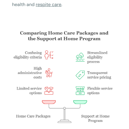
health and
respite care
.