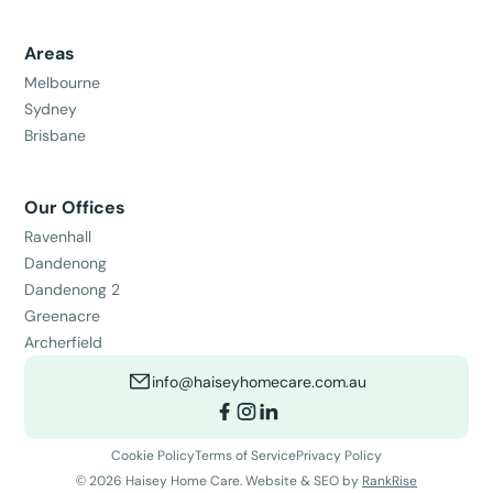
Areas
Melbourne
Sydney
Brisbane
Our Offices
Ravenhall
Dandenong
Dandenong 2
Greenacre
Archerfield
info@haiseyhomecare.com.au
Cookie Policy
Terms of Service
Privacy Policy
©
2026
Haisey Home Care. Website & SEO by
RankRise