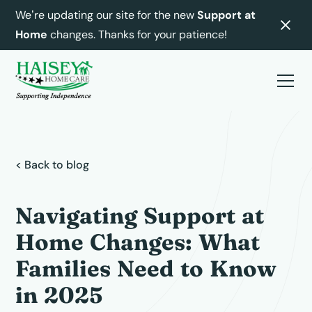
We’re updating our site for the new
Support at
Home
changes. Thanks for your patience!
< Back to blog
Navigating Support at
Home Changes: What
Families Need to Know
in 2025