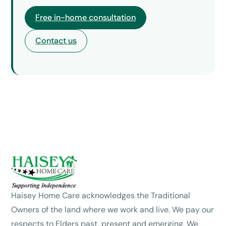
Free in-home consultation
Contact us
Haisey Home Care acknowledges the Traditional
Owners of the land where we work and live. We pay our
respects to Elders past, present and emerging. We