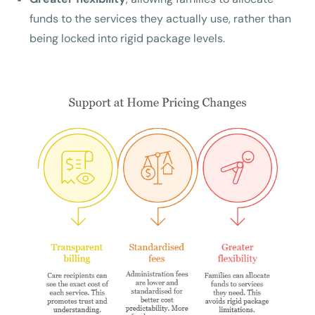
funds to the services they actually use, rather than
being locked into rigid package levels.