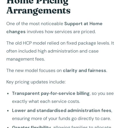
Home Pricing
Arrangements
One of the most noticeable
Support at Home
changes
involves how services are priced.
The old HCP model relied on fixed package levels. It
often included high administration and case
management fees.
The new model focuses on
clarity and fairness
.
Key pricing updates include:
Transparent pay‑for‑service billing
, so you see
exactly what each service costs.
Lower and standardised administration fees
,
ensuring more of your funds go directly to care.
Greater flexibility
, allowing families to allocate