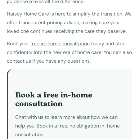
guidance makes all the difference.
Haisey Home Care
is here to simplify the transition. We
offer transparent pricing advice, making sure your
loved one continues receiving the care they deserve.
Book your
free in-home consultation
today and step
confidently into the new era of home care. You can also
contact us
if you have any questions.
Book a free in-home
consultation
Chat with us to learn more about how we can
help you. Book in a free, no obligation in-home
consultation.