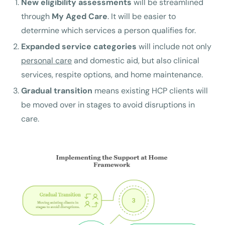
New eligibility assessments
will be streamlined
through
My Aged Care
. It will be easier to
determine which services a person qualifies for.
Expanded service categories
will include not only
personal care
and domestic aid, but also clinical
services, respite options, and home maintenance.
Gradual transition
means existing HCP clients will
be moved over in stages to avoid disruptions in
care.