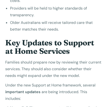
costs.
Providers will be held to higher standards of
transparency.
Older Australians will receive tailored care that
better matches their needs.
Key Updates to Support
at Home Services
Families should prepare now by reviewing their current
services. They should also consider whether their
needs might expand under the new model.
Under the new Support at Home framework, several
important updates
are being introduced. This
includes: