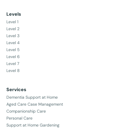
Levels
Level 1
Level 2
Level 3
Level 4
Level 5
Level 6
Level 7
Level 8
Services
Dementia Support at Home
Aged Care Case Management
Companionship Care
Personal Care
Support at Home Gardening