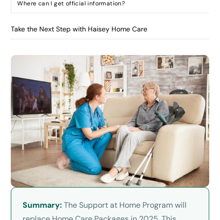
Where can I get official information?
Take the Next Step with Haisey Home Care
Summary:
The Support at Home Program will
replace Home Care Packages in 2025. This