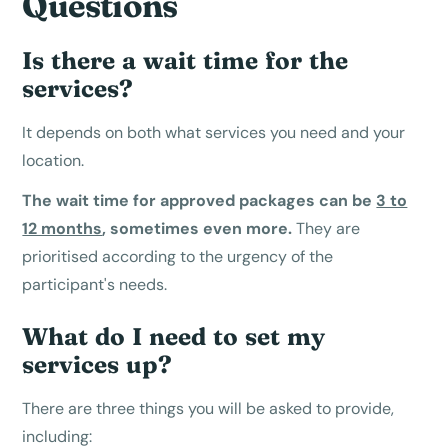
Questions
Is there a wait time for the
services?
It depends on both what services you need and your
location.
The wait time for approved packages can be
3 to
12 months
, sometimes even more.
They are
prioritised according to the urgency of the
participant's needs.
What do I need to set my
services up?
There are three things you will be asked to provide,
including: