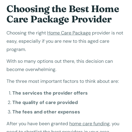
Choosing the Best Home
Care Package Provider
Choosing the right
Home Care Package
provider is not
easy, especially if you are new to this aged care
program.
With so many options out there, this decision can
become overwhelming.
The three most important factors to think about are:
The services the provider offers
The quality of care provided
The fees and other expenses
After you have been granted
home care funding
, you
need to shortlist the best providers in your area.