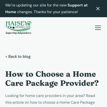
We’re updating our site for the new
Support at
Home
changes. Thanks for your patience!
< Back to blog
How to Choose a Home
Care Package Provider?
Looking for home care providers in your area? Read
this article on how to choose a Home Care Package