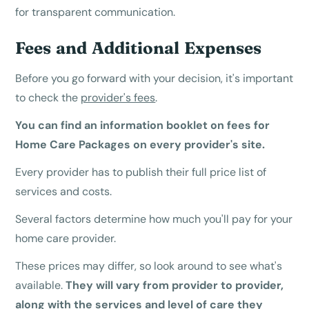
for transparent communication.
Fees and Additional Expenses
Before you go forward with your decision, it's important
to check the
provider's fees
.
You can find an information booklet on fees for
Home Care Packages on every provider's site.
Every provider has to publish their full price list of
services and costs.
Several factors determine how much you'll pay for your
home care provider.
These prices may differ, so look around to see what's
available.
They will vary from provider to provider,
along with the services and
level of care
they