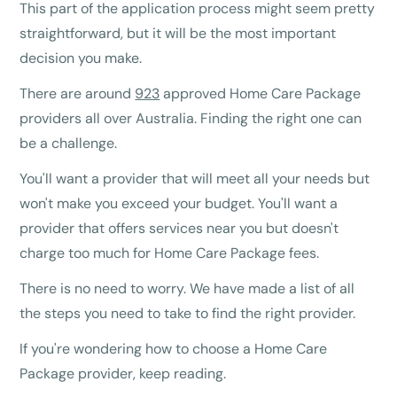
This part of the application process might seem pretty
straightforward, but it will be the most important
decision you make.
There are around
923
approved Home Care Package
providers all over Australia. Finding the right one can
be a challenge.
You'll want a provider that will meet all your needs but
won't make you exceed your budget. You'll want a
provider that offers services near you but doesn't
charge too much for Home Care Package fees.
There is no need to worry. We have made a list of all
the steps you need to take to find the right provider.
If you're wondering how to choose a Home Care
Package provider, keep reading.