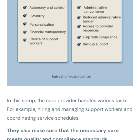
In this setup, the care provider handles various tasks.
For example, hiring and managing support workers and
coordinating service schedules.
They also make sure that the necessary care
meets quality and compliance standards.