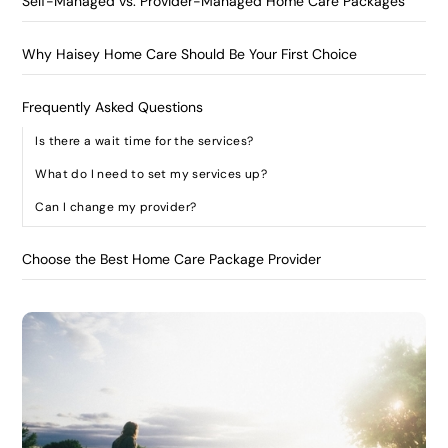
Self-Managed vs. Provider-Managed Home Care Packages
Why Haisey Home Care Should Be Your First Choice
Frequently Asked Questions
Is there a wait time for the services?
What do I need to set my services up?
Can I change my provider?
Choose the Best Home Care Package Provider