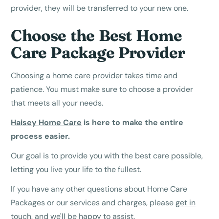
provider, they will be transferred to your new one.
Choose the Best Home
Care Package Provider
Choosing a home care provider takes time and
patience. You must make sure to choose a provider
that meets all your needs.
Haisey Home Care
is here to make the entire
process easier.
Our goal is to provide you with the best care possible,
letting you live your life to the fullest.
If you have any other questions about Home Care
Packages or our services and charges, please
get in
touch
, and we'll be happy to assist.