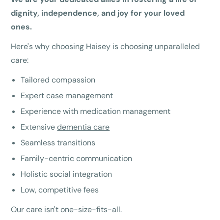
dignity, independence, and joy for your loved
ones.
Here's why choosing Haisey is choosing unparalleled
care:
Tailored compassion
Expert case management
Experience with medication management
Extensive
dementia care
Seamless transitions
Family-centric communication
Holistic social integration
Low, competitive fees
Our care isn't one-size-fits-all.