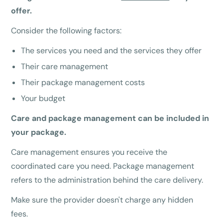
offer.
Consider the following factors:
The services you need and the services they offer
Their care management
Their package management costs
Your budget
Care and package management can be included in
your package.
Care management ensures you receive the
coordinated care you need. Package management
refers to the administration behind the care delivery.
Make sure the provider doesn't charge any hidden
fees.