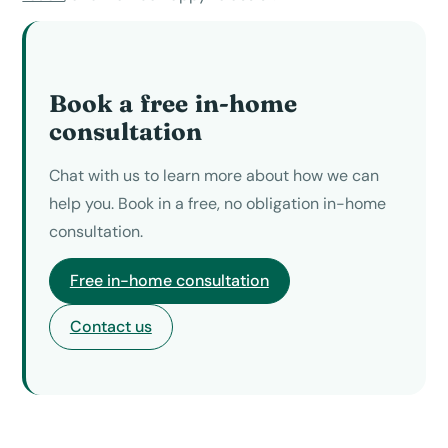
Book a free in-home
consultation
Chat with us to learn more about how we can
help you. Book in a free, no obligation in-home
consultation.
Free in-home consultation
Contact us