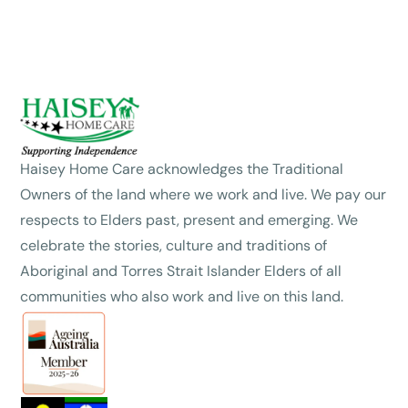
Haisey Home Care acknowledges the Traditional
Owners of the land where we work and live. We pay our
respects to Elders past, present and emerging. We
celebrate the stories, culture and traditions of
Aboriginal and Torres Strait Islander Elders of all
communities who also work and live on this land.