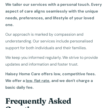
We tailor our services with a personal touch. Every
aspect of care aligns seamlessly with the unique
needs, preferences, and lifestyle of your loved
one.
Our approach is marked by compassion and
understanding. Our services include personalised
support for both individuals and their families.
We keep you informed regularly. We strive to provide
updates and information and foster trust.
Haisey Home Care offers low, competitive fees.
We offer a
low, flat rate
, and we don't charge a
basic daily fee.
Frequently Asked