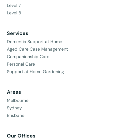
Level 7
Level 8
Services
Dementia Support at Home
Aged Care Case Management
Companionship Care
Personal Care
Support at Home Gardening
Areas
Melbourne
Sydney
Brisbane
Our Offices