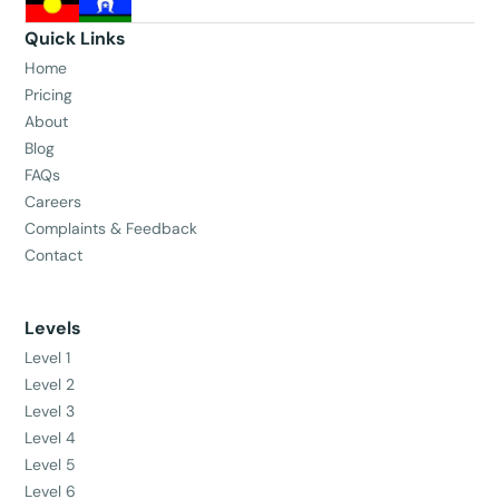
Quick Links
Home
Pricing
About
Blog
FAQs
Careers
Complaints & Feedback
Contact
Levels
Level 1
Level 2
Level 3
Level 4
Level 5
Level 6