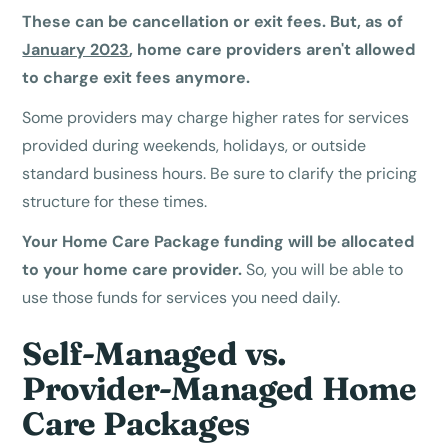
These can be cancellation or exit fees. But, as of
January 2023
, home care providers aren't allowed
to charge exit fees anymore.
Some providers may charge higher rates for services
provided during weekends, holidays, or outside
standard business hours. Be sure to clarify the pricing
structure for these times.
Your Home Care Package funding will be allocated
to your home care provider.
So, you will be able to
use those funds for services you need daily.
Self-Managed vs.
Provider-Managed Home
Care Packages