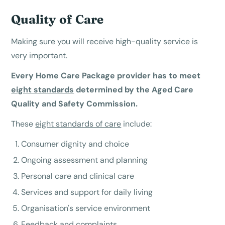
Quality of Care
Making sure you will receive high-quality service is
very important.
Every Home Care Package provider has to meet
eight standards
determined by the Aged Care
Quality and Safety Commission.
These
eight standards of care
include:
Consumer dignity and choice
Ongoing assessment and planning
Personal care and clinical care
Services and support for daily living
Organisation's service environment
Feedback and complaints