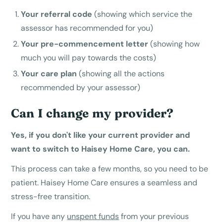
Your referral code
(showing which service the
assessor has recommended for you)
Your pre-commencement letter
(showing how
much you will pay towards the costs)
Your care plan
(showing all the actions
recommended by your assessor)
Can I change my provider?
Yes, if you don't like your current provider and
want to switch to Haisey Home Care, you can.
This process can take a few months, so you need to be
patient. Haisey Home Care ensures a seamless and
stress-free transition.
If you have any
unspent funds
from your previous