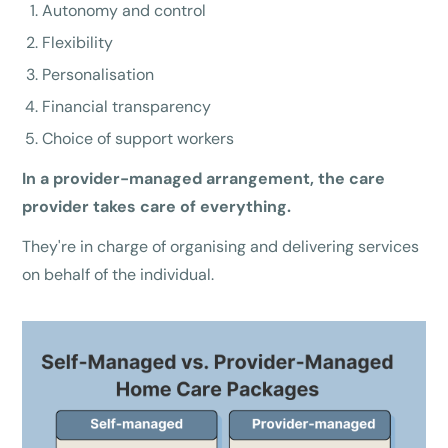
Autonomy and control
Flexibility
Personalisation
Financial transparency
Choice of support workers
In a provider-managed arrangement, the care
provider takes care of everything.
They're in charge of organising and delivering services
on behalf of the individual.