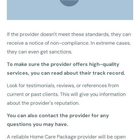
If the provider doesn't meet these standards, they can
receive a notice of non-compliance. In extreme cases,
they can even get sanctions.
To make sure the provider offers high-quality
services, you can read about their track record.
Look for testimonials, reviews, or references from
current or past clients. This will give you information
about the provider's reputation.
You can also contact the provider for any
questions you may have.
A reliable Home Care Package provider will be open