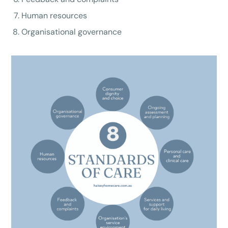
Human resources
Organisational governance