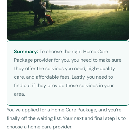
Summary:
To choose the right Home Care
Package provider for you, you need to make sure
they offer the services you need, high-quality
care, and affordable fees. Lastly, you need to
find out if they provide those services in your
area.
You've applied for a Home Care Package, and you're
finally off the waiting list. Your next and final step is to
choose a home care provider.