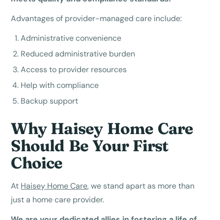
Advantages of provider-managed care include:
Administrative convenience
Reduced administrative burden
Access to provider resources
Help with compliance
Backup support
Why Haisey Home Care
Should Be Your First
Choice
At
Haisey Home Care
, we stand apart as more than
just a home care provider.
We are your dedicated allies in fostering a life of