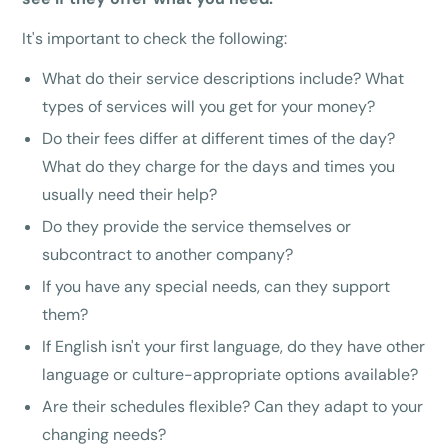
It's important to check the following:
What do their service descriptions include? What
types of services will you get for your money?
Do their fees differ at different times of the day?
What do they charge for the days and times you
usually need their help?
Do they provide the service themselves or
subcontract to another company?
If you have any special needs, can they support
them?
If English isn't your first language, do they have other
language or culture-appropriate options available?
Are their schedules flexible? Can they adapt to your
changing needs?