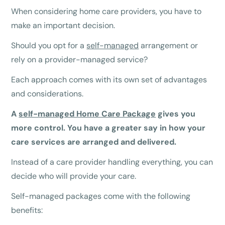
When considering home care providers, you have to
make an important decision.
Should you opt for a
self-managed
arrangement or
rely on a provider-managed service?
Each approach comes with its own set of advantages
and considerations.
A
self-managed Home Care Package
gives you
more control. You have a greater say in how your
care services are arranged and delivered.
Instead of a care provider handling everything, you can
decide who will provide your care.
Self-managed packages come with the following
benefits: