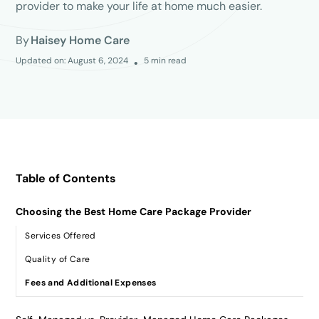
provider to make your life at home much easier.
By
Haisey Home Care
Updated on:
August 6, 2024
5
min read
•
Table of Contents
Choosing the Best Home Care Package Provider
Services Offered
Quality of Care
Fees and Additional Expenses