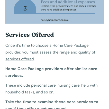
Services Offered
Once it's time to choose a Home Care Package
provider, you must assess the range and quality of
services offered
.
Home Care Package providers offer similar core
services.
These include
personal care
, nursing care, help with
household tasks, and so on.
Take the time to examine these core services to
see if they offer what you need.