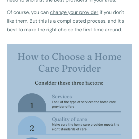
Of course, you can
change your provider
if you don't
like them. But this is a complicated process, and it's
best to make the right choice the first time around.