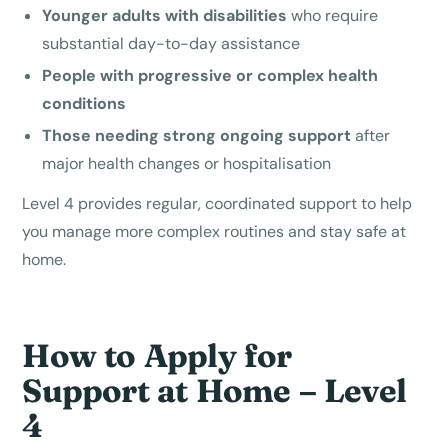
Younger adults with disabilities
who require
substantial day-to-day assistance
People with progressive or complex health
conditions
Those needing strong ongoing support
after
major health changes or hospitalisation
Level 4 provides regular, coordinated support to help
you manage more complex routines and stay safe at
home.
How to Apply for
Support at Home – Level
4