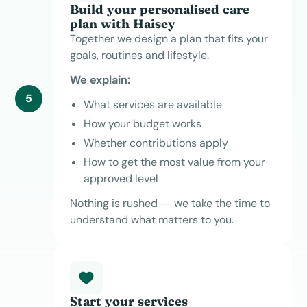
Build your personalised care
plan with Haisey
Together we design a plan that fits your
goals, routines and lifestyle.
We explain:
5
What services are available
How your budget works
Whether contributions apply
How to get the most value from your
approved level
Nothing is rushed — we take the time to
understand what matters to you.
Start your services