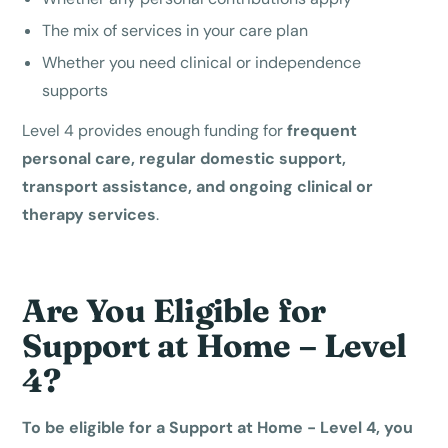
The mix of services in your care plan
Whether you need clinical or independence
supports
Level 4 provides enough funding for
frequent
personal care, regular domestic support,
transport assistance, and ongoing clinical or
therapy services
.
Are You Eligible for
Support at Home – Level
4?
To be eligible for a Support at Home - Level 4, you