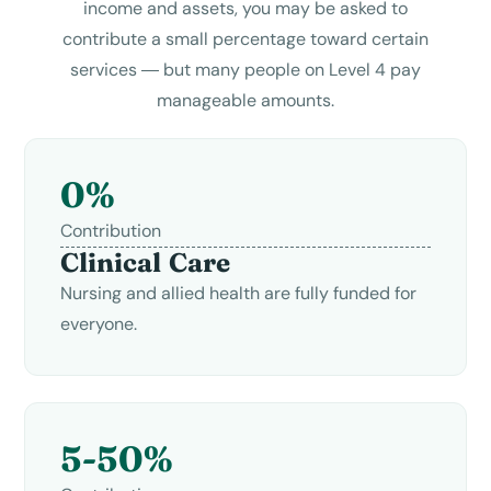
income and assets, you may be asked to
contribute a small percentage toward certain
services — but many people on Level 4 pay
manageable amounts.
0%
Contribution
Clinical Care
Nursing and allied health are fully funded for
everyone.
5-50%