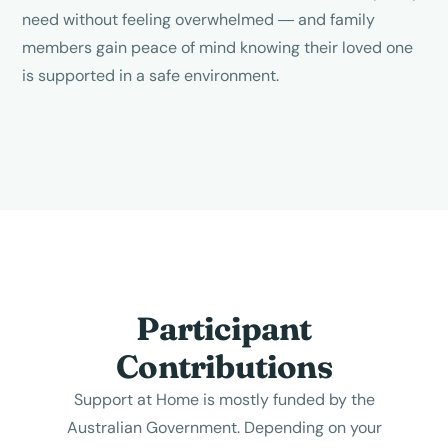
need without feeling overwhelmed — and family
members gain peace of mind knowing their loved one
is supported in a safe environment.
Participant
Contributions
Support at Home is mostly funded by the
Australian Government. Depending on your