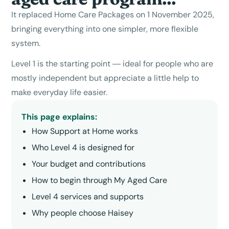
It replaced Home Care Packages on 1 November 2025,
bringing everything into one simpler, more flexible
system.
Level 1 is the starting point — ideal for people who are
mostly independent but appreciate a little help to
make everyday life easier.
This page explains:
How Support at Home works
Who
Level 4
is designed for
Your budget and contributions
How to begin through My Aged Care
Level 4
services and supports
Why people choose Haisey