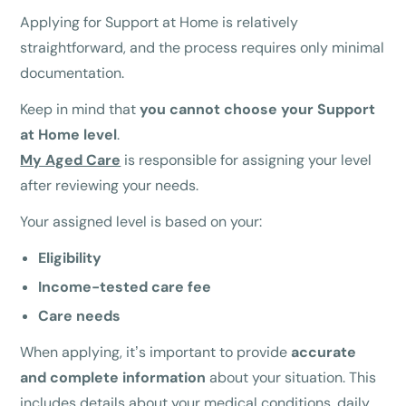
Applying for Support at Home is relatively
straightforward, and the process requires only minimal
documentation.
Keep in mind that
you cannot choose your Support
at Home level
.
My Aged Care
is responsible for assigning your level
after reviewing your needs.
Your assigned level is based on your:
Eligibility
Income-tested care fee
Care needs
When applying, it’s important to provide
accurate
and complete information
about your situation. This
includes details about your medical conditions, daily