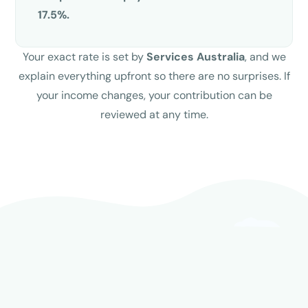
17.5%.
Your exact rate is set by
Services Australia
, and we
explain everything upfront so there are no surprises. If
your income changes, your contribution can be
reviewed at any time.