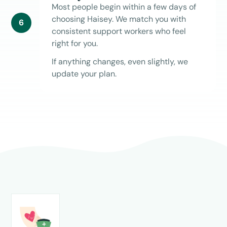
Most people begin within a few days of
choosing Haisey. We match you with
6
consistent support workers who feel
right for you.
If anything changes, even slightly, we
update your plan.