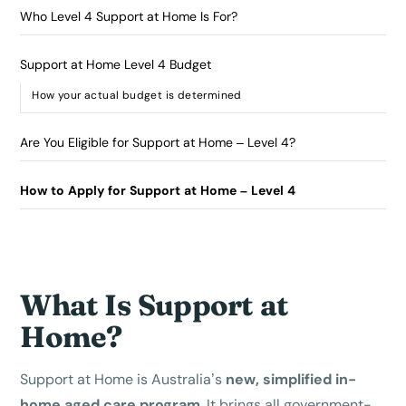
Who Level 4 Support at Home Is For?
Support at Home Level 4 Budget
How your actual budget is determined
Are You Eligible for Support at Home – Level 4?
How to Apply for Support at Home – Level 4
What Is Support at
Home?
Support at Home is Australia’s
new, simplified in-
home aged care program
. It brings all government-