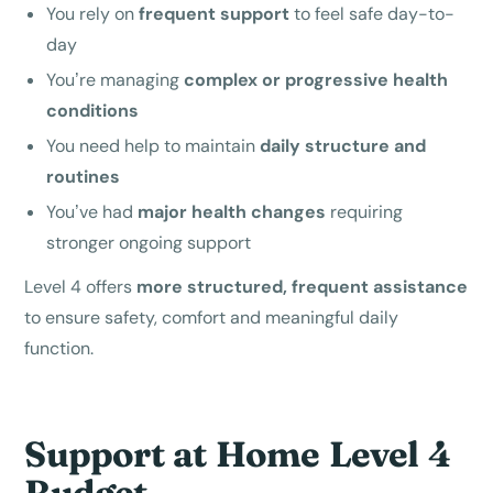
You rely on
frequent support
to feel safe day-to-
day
You’re managing
complex or progressive health
conditions
You need help to maintain
daily structure and
routines
You’ve had
major health changes
requiring
stronger ongoing support
Level 4 offers
more structured, frequent assistance
to ensure safety, comfort and meaningful daily
function.
Support at Home Level 4
Budget