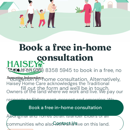
Book a free in-home
consultation
Call us on (03) 8358 5945 to book in a free, no
obligation in-home consultation. Alternatively,
Haisey Home Care acknowledges the Traditional
fill out the form and we'll be in touch.
Owners of the land where we work and live. We pay our
respects to Elders past, present and emerging. We
Book a free in-home consultation
celebrate the stories, culture and traditions of
Aboriginal and Torres Strait Islander Elders of all
Contact Us
communities who also work and live on this land.