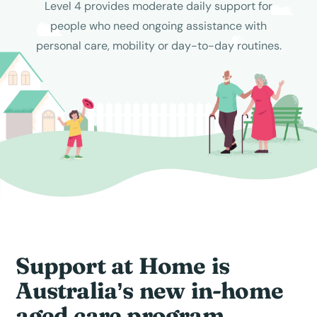
Level 4 provides moderate daily support for
people who need ongoing assistance with
personal care, mobility or day-to-day routines.
Support at Home is
Australia’s new in-home
aged care program...