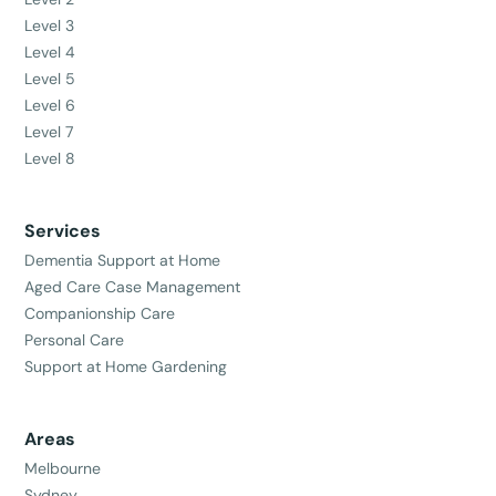
Level 3
Level 4
Level 5
Level 6
Level 7
Level 8
Services
Dementia Support at Home
Aged Care Case Management
Companionship Care
Personal Care
Support at Home Gardening
Areas
Melbourne
Sydney