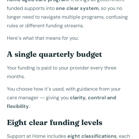
funded supports into
one clear system
, so you no
longer need to navigate multiple programs, confusing
rules or different funding streams.
Here’s what that means for you:
A single quarterly budget
Your funding is paid to your provider every three
months.
You choose how it’s used, with guidance from your
care manager — giving you
clarity, control and
flexibility
.
Eight clear funding levels
Support at Home includes
eight classifications
, each