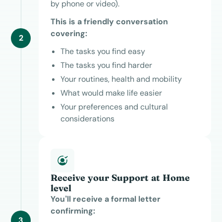
by phone or video).
This is a friendly conversation
covering:
2
The tasks you find easy
The tasks you find harder
Your routines, health and mobility
What would make life easier
Your preferences and cultural
considerations
Receive your Support at Home
level
You’ll receive a formal letter
confirming:
3