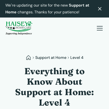
We’re updating our site for the new
Support at
Home
changes. Thanks for your patience!
Support at Home
Level 4
Everything to
Know About
Support at Home:
Level 4