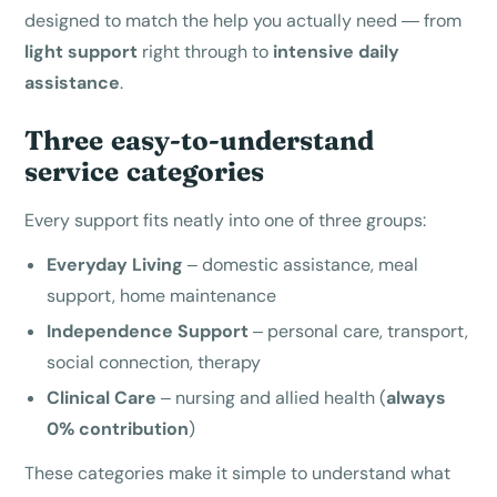
designed to match the help you actually need — from
light support
right through to
intensive daily
assistance
.
Three easy-to-understand
service categories
Every support fits neatly into one of three groups:
Everyday Living
– domestic assistance, meal
support, home maintenance
Independence Support
– personal care, transport,
social connection, therapy
Clinical Care
– nursing and allied health (
always
0% contribution
)
These categories make it simple to understand what