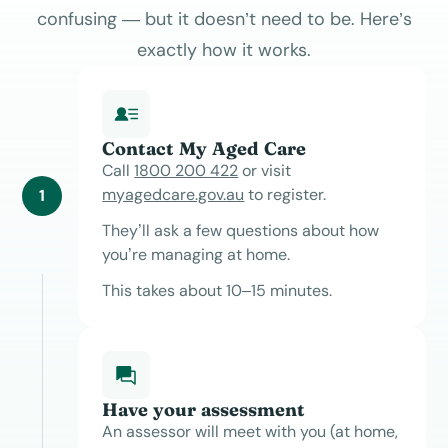
confusing — but it doesn’t need to be. Here’s
exactly how it works.
Contact My Aged Care
Call
1800 200 422
or visit
myagedcare.gov.au
to register.
1
They’ll ask a few questions about how
you’re managing at home.
This takes about 10–15 minutes.
Have your assessment
An assessor will meet with you (at home,