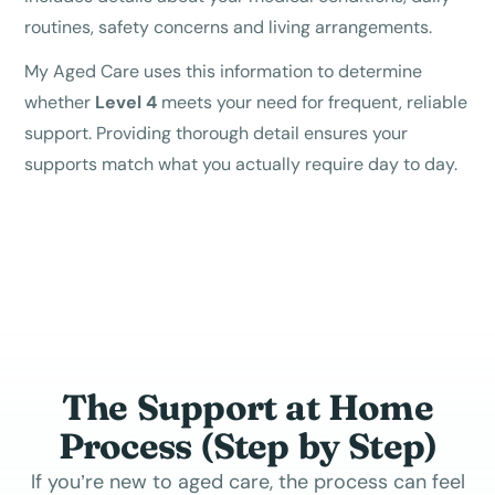
routines, safety concerns and living arrangements.
My Aged Care uses this information to determine
whether
Level 4
meets your need for frequent, reliable
support. Providing thorough detail ensures your
supports match what you actually require day to day.
The Support at Home
Process (Step by Step)
If you’re new to aged care, the process can feel