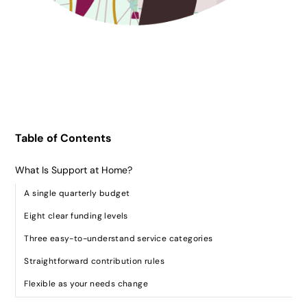
Table of Contents
What Is Support at Home?
A single quarterly budget
Eight clear funding levels
Three easy-to-understand service categories
Straightforward contribution rules
Flexible as your needs change