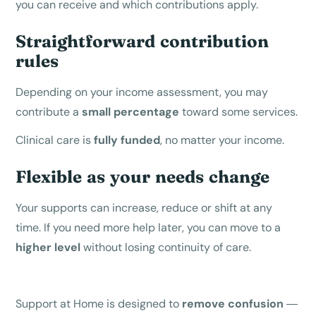
you can receive and which contributions apply.
Straightforward contribution
rules
Depending on your income assessment, you may
contribute a
small percentage
toward some services.
Clinical care is
fully funded
, no matter your income.
Flexible as your needs change
Your supports can increase, reduce or shift at any
time. If you need more help later, you can move to a
higher level
without losing continuity of care.
Support at Home is designed to
remove confusion
—