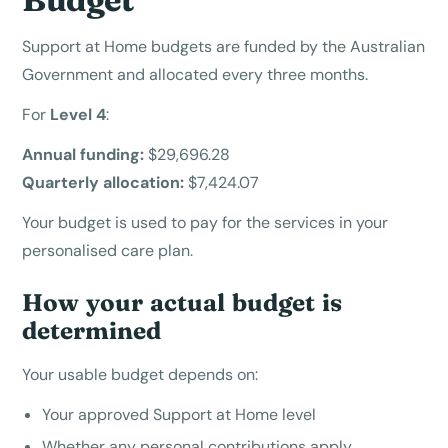
Support at Home budgets are funded by the Australian
Government and allocated every three months.
For
Level 4
:
Annual funding:
$29,696.28
Quarterly allocation:
$7,424.07
Your budget is used to pay for the services in your
personalised care plan.
How your actual budget is
determined
Your usable budget depends on:
Your approved Support at Home level
Whether any personal contributions apply