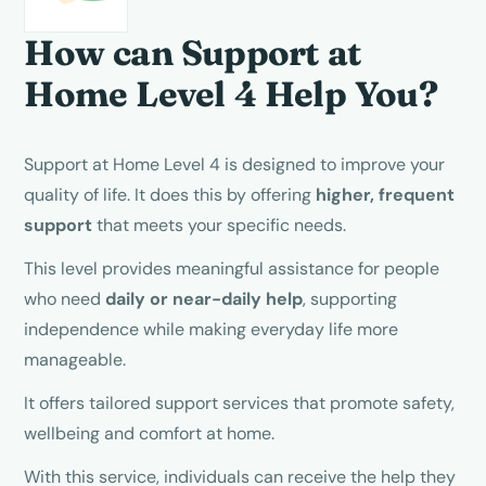
How can Support at
Home
Level 4
Help You?
Support at Home Level 4 is designed to improve your
quality of life. It does this by offering
higher, frequent
support
that meets your specific needs.
This level provides meaningful assistance for people
who need
daily or near-daily help
, supporting
independence while making everyday life more
manageable.
It offers tailored support services that promote safety,
wellbeing and comfort at home.
With this service, individuals can receive the help they