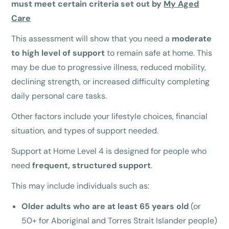
must meet certain criteria set out by
My Aged
Care
This assessment will show that you need a
moderate
to high level of support
to remain safe at home. This
may be due to progressive illness, reduced mobility,
declining strength, or increased difficulty completing
daily personal care tasks.
Other factors include your lifestyle choices, financial
situation, and types of support needed.
Support at Home Level 4 is designed for people who
need
frequent, structured support
.
This may include individuals such as:
Older adults who are at least 65 years old
(or
50+ for Aboriginal and Torres Strait Islander people)