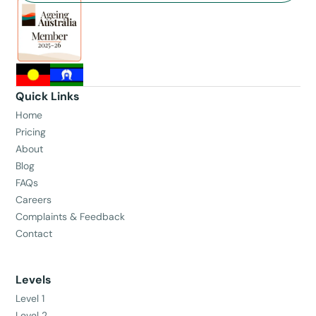
Quick Links
Home
Pricing
About
Blog
FAQs
Careers
Complaints & Feedback
Contact
Levels
Level 1
Level 2