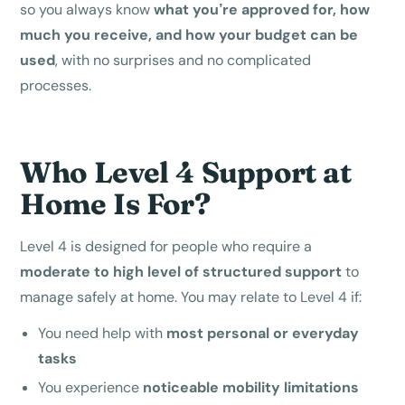
so you always know
what you’re approved for, how
much you receive, and how your budget can be
used
, with no surprises and no complicated
processes.
Who Level 4 Support at
Home Is For?
Level 4 is designed for people who require a
moderate to high level of structured support
to
manage safely at home. You may relate to Level 4 if:
You need help with
most personal or everyday
tasks
You experience
noticeable mobility limitations