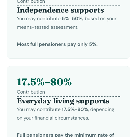
Contribution
Independence supports
You may contribute
5%–50%
, based on your
means-tested assessment.
Most full pensioners pay only 5%.
17.5%–80%
Contribution
Everyday living supports
You may contribute
17.5%–80%
, depending
on your financial circumstances.
Full pensioners pay the minimum rate of