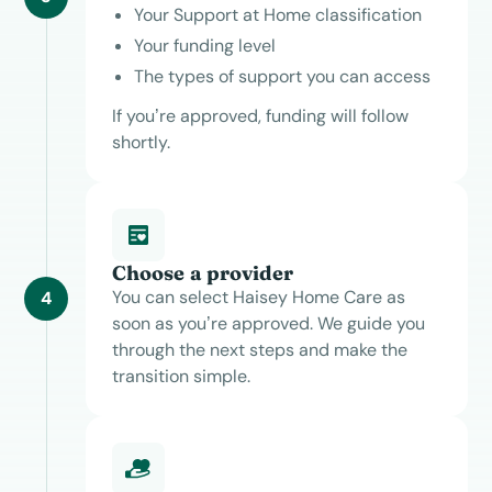
Your Support at Home classification
Your funding level
The types of support you can access
If you’re approved, funding will follow
shortly.
Choose a provider
You can select Haisey Home Care as
4
soon as you’re approved. We guide you
through the next steps and make the
transition simple.