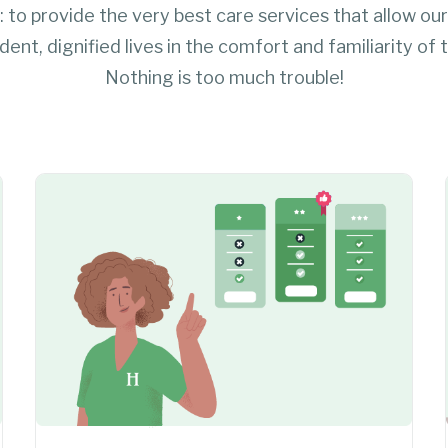
: to provide the very best care services that allow our
endent, dignified lives in the comfort and familiarity of
Nothing is too much trouble!