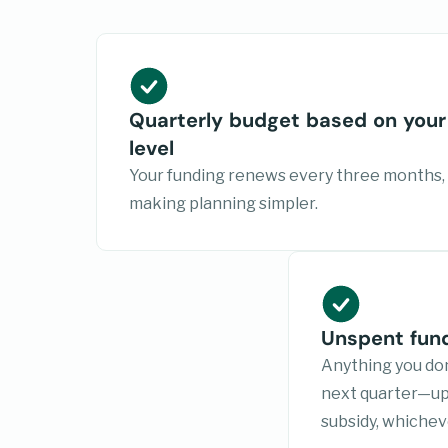
Quarterly budget based on your
level
Your funding renews every three months,
making planning simpler.
Unspent fund
Anything you don
next quarter—up 
subsidy, whicheve