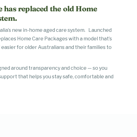
 has replaced the old Home
stem.
ralia’s new in-home aged care system. Launched
eplaces Home Care Packages with a model that’s
 easier for older Australians and their families to
gned around transparency and choice — so you
support that helps you stay safe, comfortable and