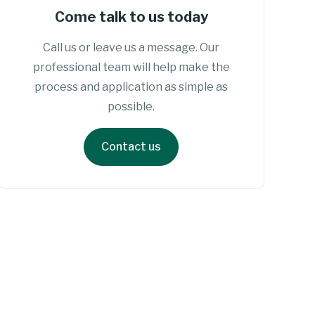
Come talk to us today
Call us or leave us a message. Our
professional team will help make the
process and application as simple as
possible.
Contact us