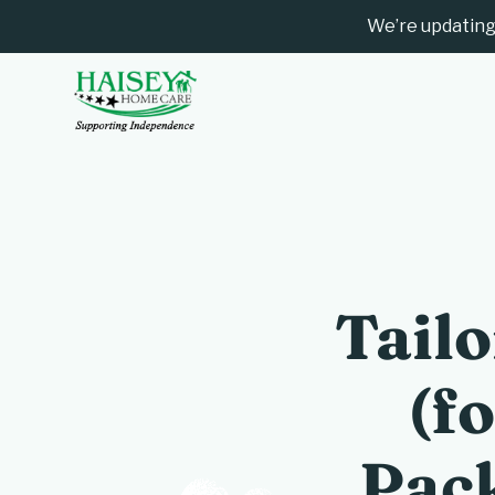
We’re updating
Tail
(f
Pack