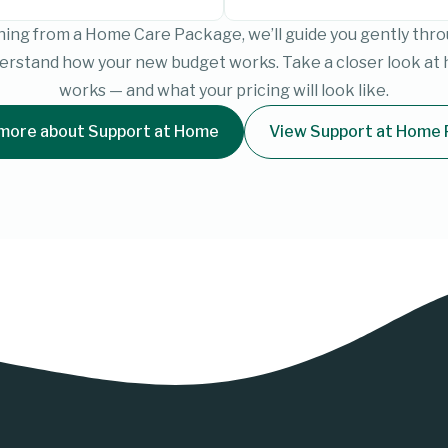
ioning from a Home Care Package, we’ll guide you gently th
derstand how your new budget works. Take a closer look at
works — and what your pricing will look like.
more about Support at Home
View Support at Home 