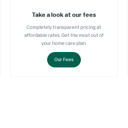
Take a look at our fees
Completely transparent pricing at
affordable rates. Get the most out of
your home care plan.
Our Fees