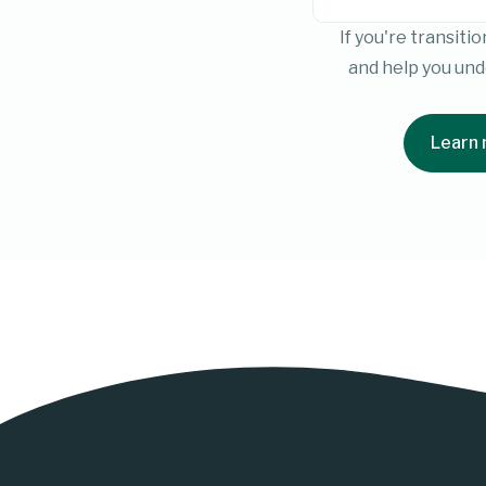
If you're transit
and help you un
Learn 