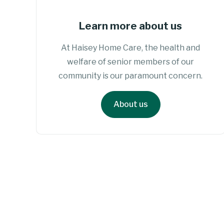
Learn more about us
At Haisey Home Care, the health and
welfare of senior members of our
community is our paramount concern.
About us