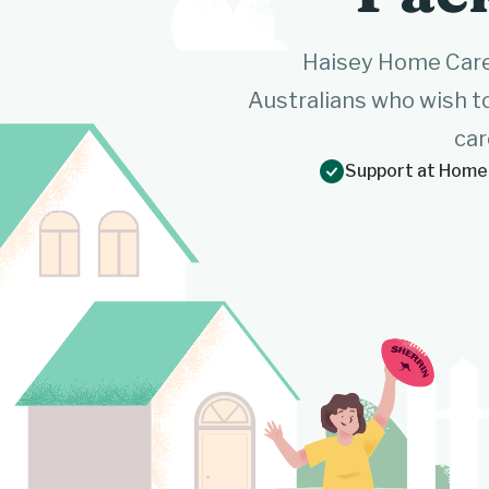
Haisey Home Care
Australians who wish t
car
Support at Home