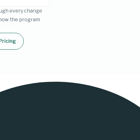
rough every change
 how the program
Pricing