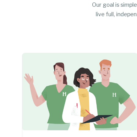
Our goal is simple
live full, indep