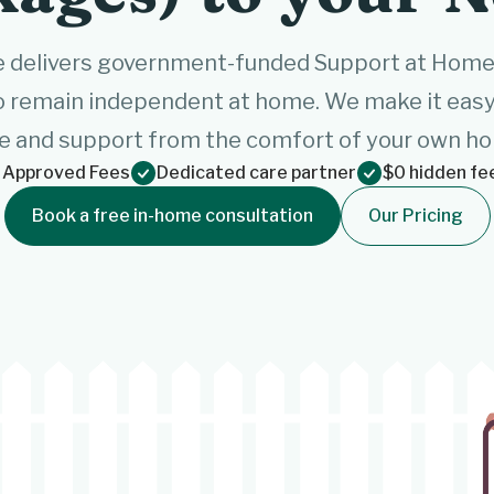
 delivers government-funded Support at Home s
o remain independent at home. We make it easy 
e and support from the comfort of your own h
 Approved Fees
Dedicated care partner
$0 hidden fe
Book a free in-home consultation
Our Pricing