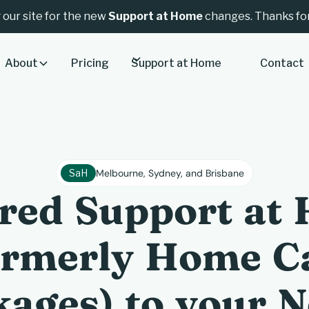
 our site for the new
Support at Home
changes. Thanks for
About
Pricing
Support at Home
Contact
SaH
Melbourne, Sydney, and Brisbane
ored Support at
ormerly Home C
ages) to your 