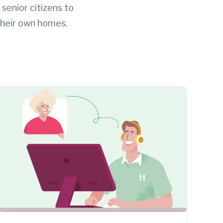
 senior citizens to
 their own homes.