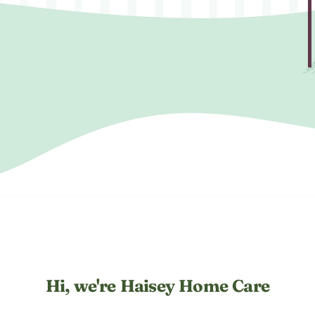
Hi, we're Haisey Home Care