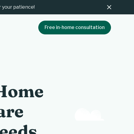
 your patience!
Free in-home consultation
 Home
are
Needs