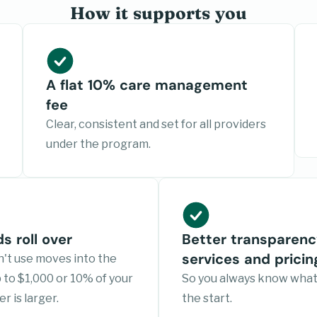
How it supports you
A flat 10% care management
fee
Clear, consistent and set for all providers
under the program.
s roll over
Better transparenc
services and pricin
't use moves into the
to $1,000 or 10% of your
So you always know what
r is larger.
the start.