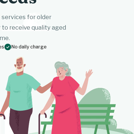
ervices for older
to receive quality aged
ome.
es
No daily charge