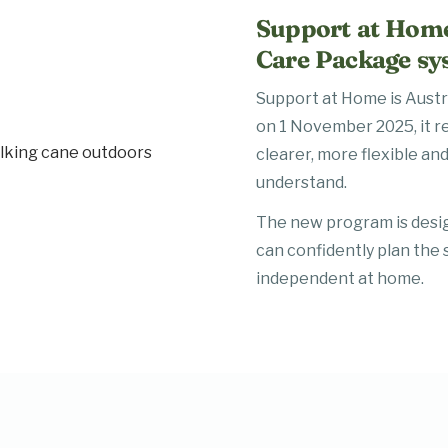
Support at Home
Care Package sy
Support at Home is Aust
on 1 November 2025, it r
clearer, more flexible and
understand.
The new program is desi
can confidently plan the 
independent at home.