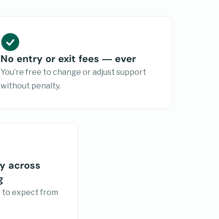
No entry or exit fees — ever
You’re free to change or adjust support
without penalty.
y across
g
 to expect from