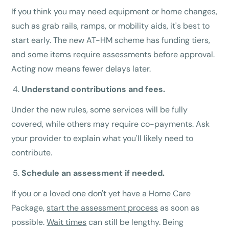
If you think you may need equipment or home changes,
such as grab rails, ramps, or mobility aids, it's best to
start early. The new AT-HM scheme has funding tiers,
and some items require assessments before approval.
Acting now means fewer delays later.
Understand contributions and fees.
Under the new rules, some services will be fully
covered, while others may require co-payments. Ask
your provider to explain what you'll likely need to
contribute.
Schedule an assessment if needed.
If you or a loved one don't yet have a Home Care
Package,
start the assessment process
as soon as
possible.
Wait times
can still be lengthy. Being