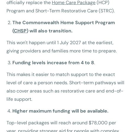
officially replace the
Home Care Package
(HCP)
Program and Short-Term Restorative Care (STRC).
The Commonwealth Home Support Program
(
CHSP
) will also transition.
This won't happen until 1 July 2027 at the earliest,
giving providers and families more time to prepare.
Funding levels increase from 4 to 8
.
This makes it easier to match support to the exact
level of care a person needs. Short-term pathways will
also cover areas such as restorative care and end-of-
life support.
Higher maximum funding will be available.
Top-level packages will reach around $78,000 per
year, providing stronger aid for people with complex