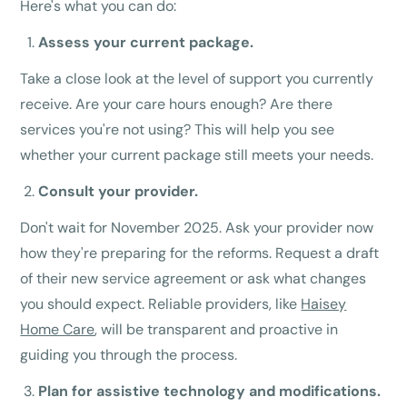
Here's what you can do:
Assess your current package.
Take a close look at the level of support you currently
receive. Are your care hours enough? Are there
services you're not using? This will help you see
whether your current package still meets your needs.
Consult your provider.
Don't wait for November 2025. Ask your provider now
how they're preparing for the reforms. Request a draft
of their new service agreement or ask what changes
you should expect. Reliable providers, like
Haisey
Home Care
, will be transparent and proactive in
guiding you through the process.
Plan for assistive technology and modifications.