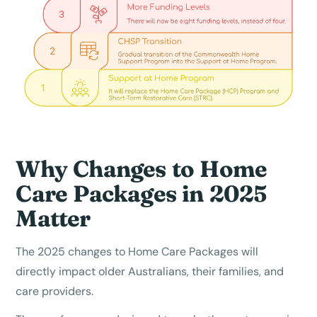
Why Changes to Home
Care Packages in 2025
Matter
The 2025 changes to Home Care Packages will
directly impact older Australians, their families, and
care providers.