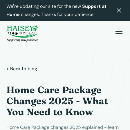
We’re updating our site for the new
Support at
Home
changes. Thanks for your patience!
< Back to blog
Home Care Package
Changes 2025 - What
You Need to Know
Home Care Package changes 2025 explained - learn