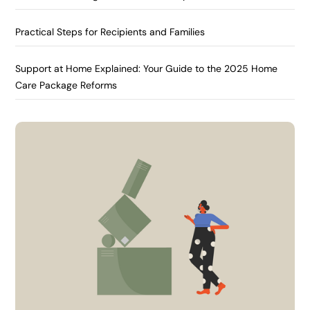
Practical Steps for Recipients and Families
Support at Home Explained: Your Guide to the 2025 Home
Care Package Reforms