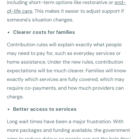
including short-term options like restorative or
end-
of-life care
. This makes it easier to adjust support if
someone's situation changes.
Clearer costs for families
Contribution rules will explain exactly what people
may need to pay for, such as everyday services or
home assistance. Under the new rules, contribution
expectations will be much clearer. Families will know
exactly which services are fully covered, which may
require co-payments, and how much providers can
charge.
Better access to services
Long wait times have been a major frustration. With
more packages and funding available, the government
aims to reduce delays so people can get the help they