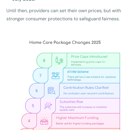
Until then, providers can set their own prices, but with
stronger consumer protections to safeguard fairness.