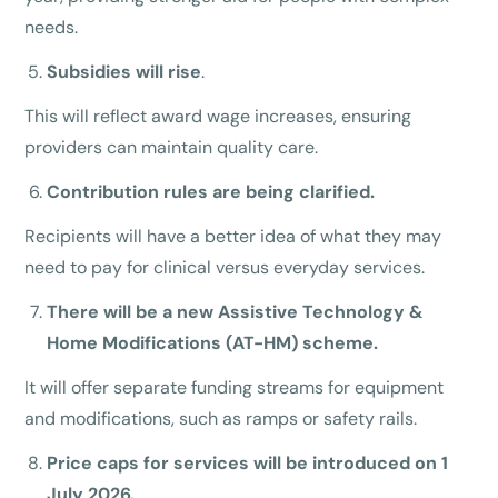
needs.
Subsidies will rise
.
This will reflect award wage increases, ensuring
providers can maintain quality care.
Contribution rules are being clarified.
Recipients will have a better idea of what they may
need to pay for clinical versus everyday services.
There will be a new Assistive Technology &
Home Modifications (AT-HM) scheme.
It will offer separate funding streams for equipment
and modifications, such as ramps or safety rails.
Price caps for services will be introduced on 1
July 2026.