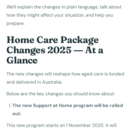
We'll explain the changes in plain language, talk about
how they might affect your situation, and help you
prepare.
Home Care Package
Changes 2025 — At a
Glance
The new changes will reshape how aged care is funded
and delivered in Australia.
Below are the key changes you should know about:
The new Support at Home program will be rolled
out.
This new program starts on 1 November 2025. It will