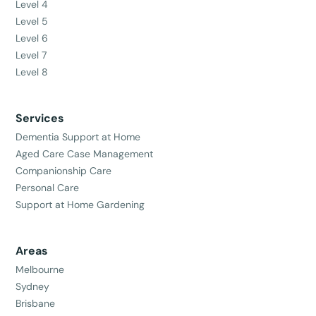
Level 4
Level 5
Level 6
Level 7
Level 8
Services
Dementia Support at Home
Aged Care Case Management
Companionship Care
Personal Care
Support at Home Gardening
Areas
Melbourne
Sydney
Brisbane