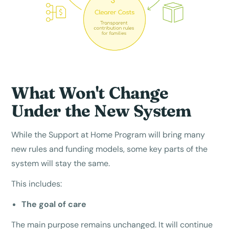
What Won't Change
Under the New System
While the Support at Home Program will bring many
new rules and funding models, some key parts of the
system will stay the same.
This includes:
The goal of care
The main purpose remains unchanged. It will continue