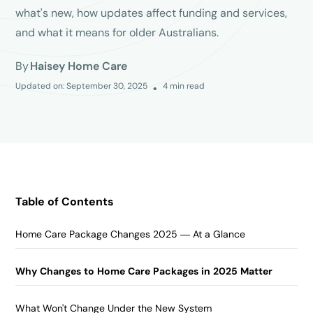
what's new, how updates affect funding and services,
and what it means for older Australians.
By
Haisey Home Care
Updated on:
September 30, 2025
4
min read
•
Table of Contents
Home Care Package Changes 2025 — At a Glance
Why Changes to Home Care Packages in 2025 Matter
What Won't Change Under the New System