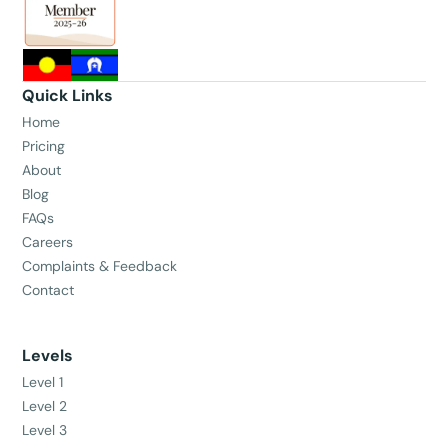
Quick Links
Home
Pricing
About
Blog
FAQs
Careers
Complaints & Feedback
Contact
Levels
Level 1
Level 2
Level 3