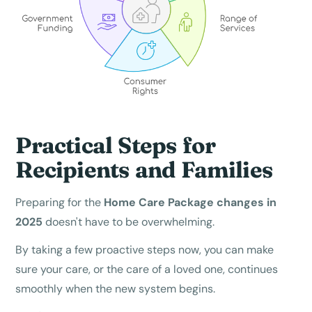
Practical Steps for
Recipients and Families
Preparing for the
Home Care Package changes in
2025
doesn't have to be overwhelming.
By taking a few proactive steps now, you can make
sure your care, or the care of a loved one, continues
smoothly when the new system begins.