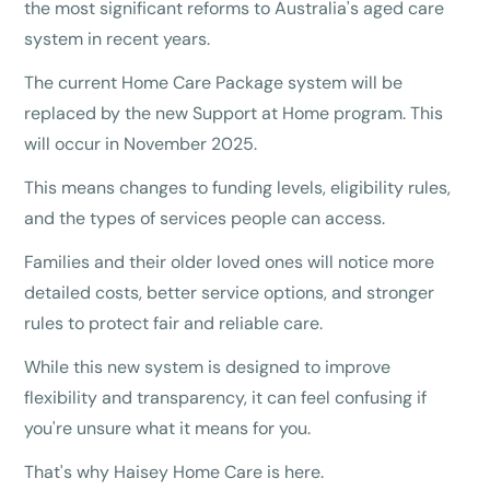
the most significant reforms to Australia's aged care
system in recent years.
The current Home Care Package system will be
replaced by the new Support at Home program. This
will occur in November 2025.
This means changes to funding levels, eligibility rules,
and the types of services people can access.
Families and their older loved ones will notice more
detailed costs, better service options, and stronger
rules to protect fair and reliable care.
While this new system is designed to improve
flexibility and transparency, it can feel confusing if
you're unsure what it means for you.
That's why Haisey Home Care is here.