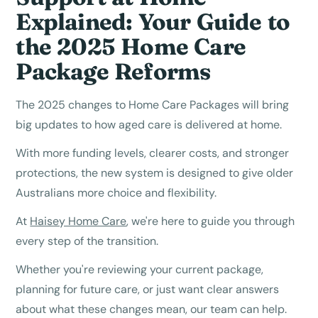
Explained: Your Guide to
the 2025 Home Care
Package Reforms
The 2025 changes to Home Care Packages will bring
big updates to how aged care is delivered at home.
With more funding levels, clearer costs, and stronger
protections, the new system is designed to give older
Australians more choice and flexibility.
At
Haisey Home Care
, we're here to guide you through
every step of the transition.
Whether you're reviewing your current package,
planning for future care, or just want clear answers
about what these changes mean, our team can help.