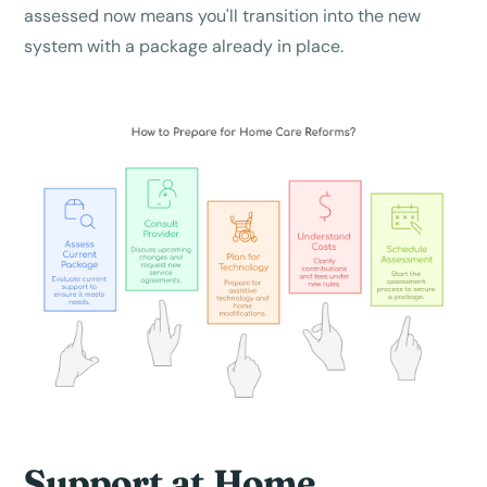
assessed now means you'll transition into the new
system with a package already in place.
Support at Home