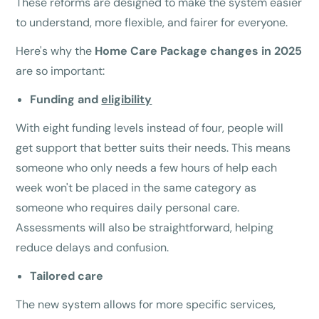
These reforms are designed to make the system easier
to understand, more flexible, and fairer for everyone.
Here's why the
Home Care Package changes in 2025
are so important:
Funding and
eligibility
With eight funding levels instead of four, people will
get support that better suits their needs. This means
someone who only needs a few hours of help each
week won't be placed in the same category as
someone who requires daily personal care.
Assessments will also be straightforward, helping
reduce delays and confusion.
Tailored care
The new system allows for more specific services,