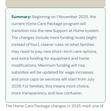
Summary:
Beginning on 1 November 2025, the
current Home Care Package program will
transition into the new Support at Home system.
The changes include more funding levels (eight
instead of four), clearer rules on what families
may need to pay, new short-term care options,
and extra funding for equipment and home
modifications. Maximum funding will rise,
subsidies will be updated for wage increases,
and price caps on services will start from July
2026. For families, this means more choice,
more transparency, and less confusion.
The Home Care Package changes in 2025 mark one of