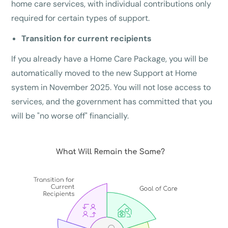
home care services, with individual contributions only
required for certain types of support.
Transition for current recipients
If you already have a Home Care Package, you will be
automatically moved to the new Support at Home
system in November 2025. You will not lose access to
services, and the government has committed that you
will be "no worse off" financially.