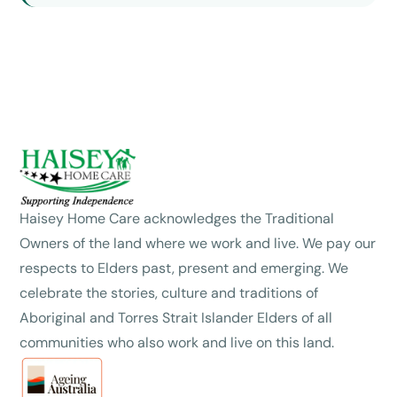
Haisey Home Care acknowledges the Traditional
Owners of the land where we work and live. We pay our
respects to Elders past, present and emerging. We
celebrate the stories, culture and traditions of
Aboriginal and Torres Strait Islander Elders of all
communities who also work and live on this land.