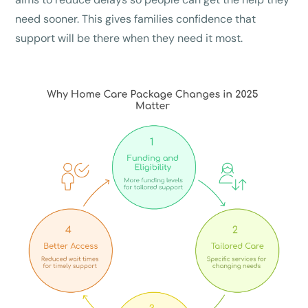
need sooner. This gives families confidence that
support will be there when they need it most.