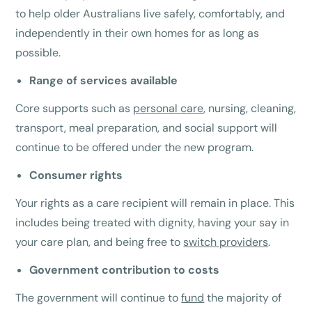
to help older Australians live safely, comfortably, and
independently in their own homes for as long as
possible.
Range of services available
Core supports such as
personal care
, nursing, cleaning,
transport, meal preparation, and social support will
continue to be offered under the new program.
Consumer rights
Your rights as a care recipient will remain in place. This
includes being treated with dignity, having your say in
your care plan, and being free to
switch providers
.
Government contribution to costs
The government will continue to
fund
the majority of