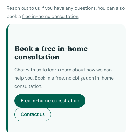
Reach out to us
if you have any questions. You can also
book a
free in-home consultation
.
Book a free in-home
consultation
Chat with us to learn more about how we can
help you. Book in a free, no obligation in-home
consultation.
Free in-home consultation
Contact us