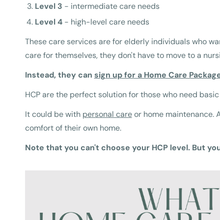
Level 3
- intermediate care needs
Level 4
- high-level care needs
These care services are for elderly individuals who wa
care for themselves, they don't have to move to a nur
Instead, they can
sign up for a Home Care Packag
HCP are the perfect solution for those who need basic
It could be with
personal care
or home maintenance. An
comfort of their own home.
Note that you can't choose your HCP level. But yo