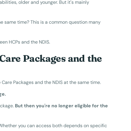
ilities, older and younger. But it's mainly
he same time? This is a common question many
etween HCPs and the NDIS.
Care Packages and the
e Care Packages and the NDIS at the same time.
ge.
ackage.
But then you're no longer eligible for the
m. Whether you can access both depends on specific