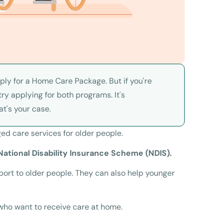
pply for a Home Care Package. But if you're
ry applying for both programs. It's
at's your case.
ed care services for older people.
ational Disability Insurance Scheme (NDIS).
rt to older people. They can also help younger
who want to receive care at home.