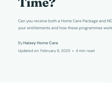
Time?
Can you receive both a Home Care Package and ND
your entitlements and how these programmes work 
By
Haisey Home Care
Updated on:
February 6, 2025
•
4
min read