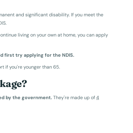
anent and significant disability. If you meet the
DIS.
continue living on your own at home, you can apply
d first try applying for the NDIS.
 if you're younger than 65.
ckage?
ed by the government.
They're made up of
4