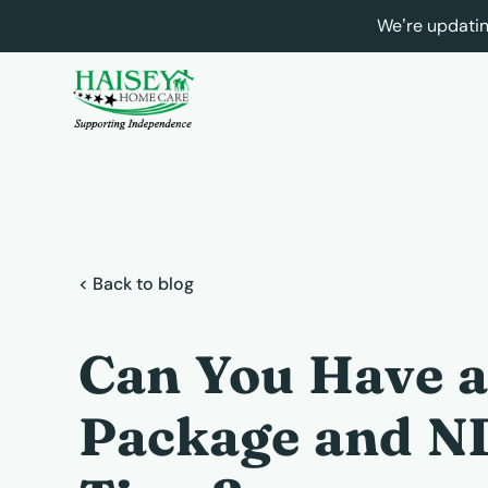
We’re updatin
< Back to blog
Can You Have 
Package and ND