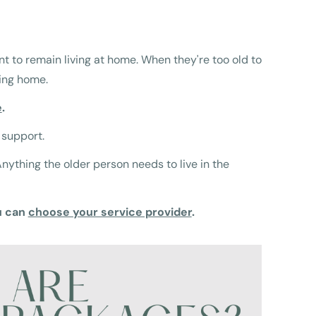
nt to remain living at home. When they're too old to
sing home.
e
.
 support.
ything the older person needs to live in the
u can
choose your service provider
.