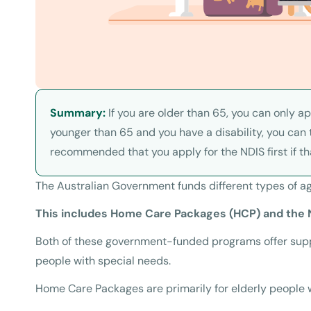
Summary:
If you are older than 65, you can only a
younger than 65 and you have a disability, you can t
recommended that you apply for the NDIS first if th
The Australian Government funds different types of ag
This includes Home Care Packages (HCP) and the N
Both of these government-funded programs offer suppo
people with special needs.
Home Care Packages are primarily for elderly people 