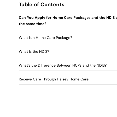
Table of Contents
Can You Apply for Home Care Packages and the NDIS 
the same time?
What Is a Home Care Package?
What Is the NDIS?
What's the Difference Between HCPs and the NDIS?
Receive Care Through Haisey Home Care