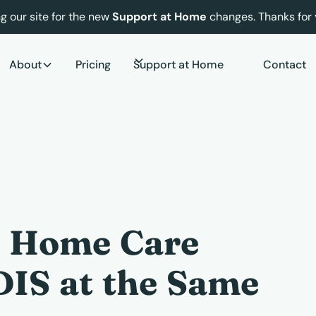
g our site for the new
Support at Home
changes. Thanks for 
About
Pricing
Support at Home
Contact
a Home Care
IS at the Same