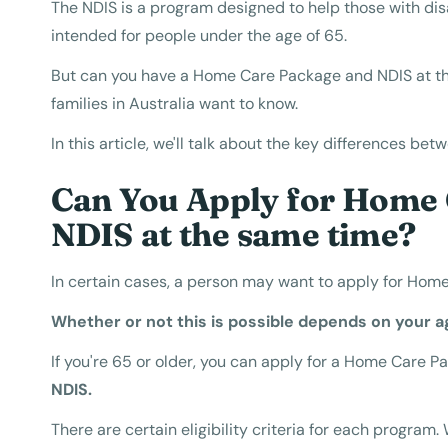
The NDIS is a program designed to help those with disab
intended for people under the age of 65.
But can you have a Home Care Package and NDIS at t
families in Australia want to know.
In this article, we'll talk about the key differences b
Can You Apply for Home 
NDIS at the same time?
In certain cases, a person may want to apply for Hom
Whether or not this is possible depends on your a
If you're 65 or older, you can apply for a Home Care P
NDIS.
There are certain eligibility criteria for each progra