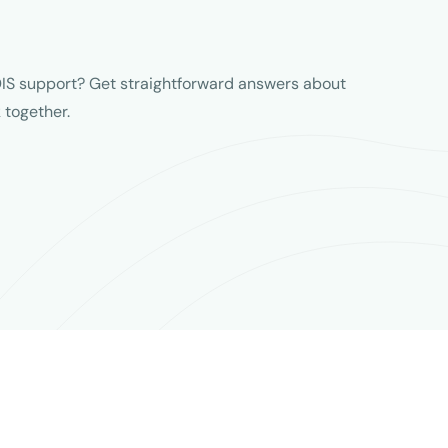
IS support? Get straightforward answers about
together.