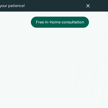
your patience!
Free in-home consultation