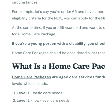
circumstances.
For example, let's say you're under 65 and have a perm
eligibility criteria for the NDIS, you can apply for the N
At the same time, if you are 65 years old and want to 
for a Home Care Package.
If you're a young person with a disability, you shoul
Home Care Packages should be considered a last resort
What Is a Home Care Pa
Home Care Packages
are aged care services fund
levels
, which include:
Level 1
- basic care needs
Level 2
- low-level care needs