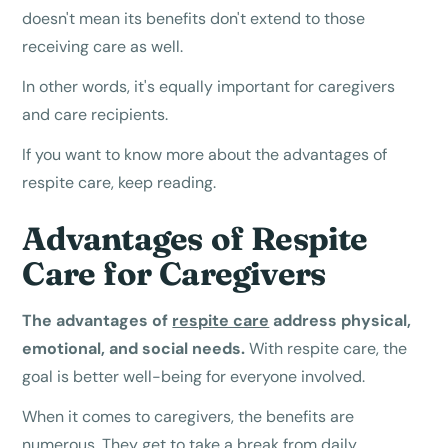
doesn't mean its benefits don't extend to those
receiving care as well.
In other words, it's equally important for caregivers
and care recipients.
If you want to know more about the advantages of
respite care, keep reading.
Advantages of Respite
Care for Caregivers
The advantages of
respite care
address physical,
emotional, and social needs.
With respite care, the
goal is better well-being for everyone involved.
When it comes to caregivers, the benefits are
numerous. They get to take a break from daily