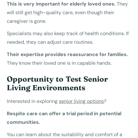
This is very important for elderly loved ones.
They
will still get high-quality care, even though their
caregiver is gone.
Specialists may also keep track of health conditions. If
needed, they can adjust care routines.
Their expertise provides reassurance for families.
They know their loved one is in capable hands.
Opportunity to Test Senior
Living Environments
Interested in exploring
senior living options
?
Respite care can offer a trial period in potential
communities.
You can learn about the suitability and comfort of a