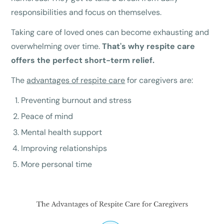
responsibilities and focus on themselves.
Taking care of loved ones can become exhausting and
overwhelming over time.
That's why respite care
offers the perfect short-term relief.
The
advantages of respite care
for caregivers are:
Preventing burnout and stress
Peace of mind
Mental health support
Improving relationships
More personal time