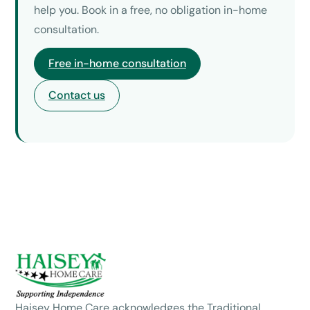
help you. Book in a free, no obligation in-home
consultation.
Free in-home consultation
Contact us
Haisey Home Care acknowledges the Traditional