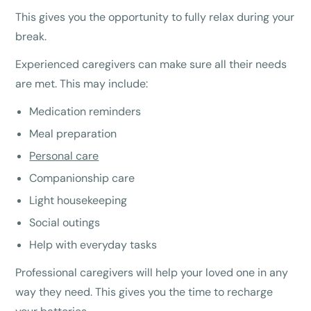
This gives you the opportunity to fully relax during your
break.
Experienced caregivers can make sure all their needs
are met. This may include:
Medication reminders
Meal preparation
Personal care
Companionship care
Light housekeeping
Social outings
Help with everyday tasks
Professional caregivers will help your loved one in any
way they need. This gives you the time to recharge