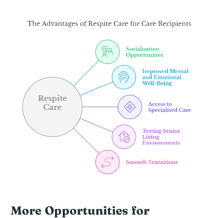
More Opportunities for