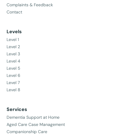
Complaints & Feedback
Contact
Levels
Level 1
Level 2
Level 3
Level 4
Level 5
Level 6
Level 7
Level 8
Services
Dementia Support at Home
Aged Care Case Management
Companionship Care