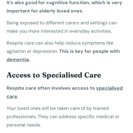
It's also good for cognitive function, which is very
important for elderly loved ones.
Being exposed to different carers and settings can
make you more interested in everyday activities.
Respite care can also help reduce symptoms like
agitation or depression.
This is key for people with
dementia
.
Access to Specialised Care
Respite care often involves access to
specialised
care
.
Your loved ones will be taken care of by trained
professionals. They can address specific medical or
personal needs.