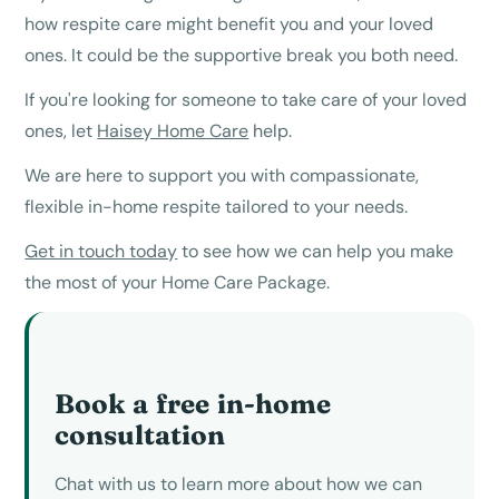
how respite care might benefit you and your loved
ones. It could be the supportive break you both need.
If you're looking for someone to take care of your loved
ones, let
Haisey Home Care
help.
We are here to support you with compassionate,
flexible in-home respite tailored to your needs.
Get in touch today
to see how we can help you make
the most of your Home Care Package.
Book a free in-home
consultation
Chat with us to learn more about how we can