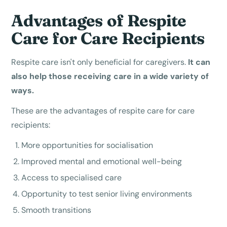
Advantages of Respite
Care for Care Recipients
Respite care isn't only beneficial for caregivers.
It can
also help those receiving care in a wide variety of
ways.
These are the advantages of respite care for care
recipients:
More opportunities for socialisation
Improved mental and emotional well-being
Access to specialised care
Opportunity to test senior living environments
Smooth transitions