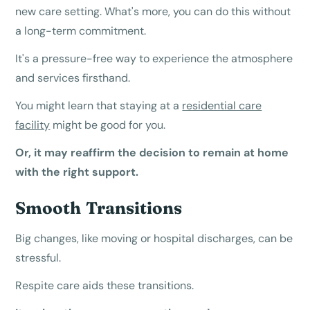
new care setting. What's more, you can do this without
a long-term commitment.
It's a pressure-free way to experience the atmosphere
and services firsthand.
You might learn that staying at a
residential care
facility
might be good for you.
Or, it may reaffirm the decision to remain at home
with the right support.
Smooth Transitions
Big changes, like moving or hospital discharges, can be
stressful.
Respite care aids these transitions.