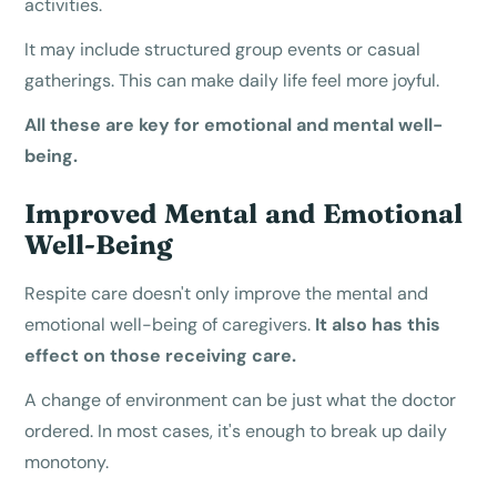
activities.
It may include structured group events or casual
gatherings. This can make daily life feel more joyful.
All these are key for emotional and mental well-
being.
Improved Mental and Emotional
Well-Being
Respite care doesn't only improve the mental and
emotional well-being of caregivers.
It also has this
effect on those receiving care.
A change of environment can be just what the doctor
ordered. In most cases, it's enough to break up daily
monotony.