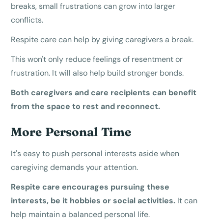
breaks, small frustrations can grow into larger
conflicts.
Respite care can help by giving caregivers a break.
This won't only reduce feelings of resentment or
frustration. It will also help build stronger bonds.
Both caregivers and care recipients can benefit
from the space to rest and reconnect.
More Personal Time
It's easy to push personal interests aside when
caregiving demands your attention.
Respite care encourages pursuing these
interests, be it hobbies or social activities.
It can
help maintain a balanced personal life.