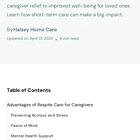
caregiver relief to improved well-being for loved ones.
Learn how short-term care can make a big impact.
By
Haisey Home Care
Updated on:
April 14, 2025
6
min read
•
Table of Contents
Advantages of Respite Care for Caregivers
Preventing Burnout and Stress
Peace of Mind
Mental Health Support