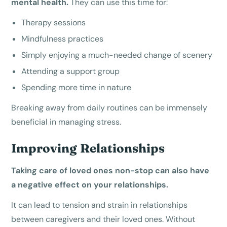
mental health.
They can use this time for:
Therapy sessions
Mindfulness practices
Simply enjoying a much-needed change of scenery
Attending a support group
Spending more time in nature
Breaking away from daily routines can be immensely
beneficial in managing stress.
Improving Relationships
Taking care of loved ones non-stop can also have
a negative effect on your relationships.
It can lead to tension and strain in relationships
between caregivers and their loved ones. Without