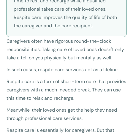
time to rest and recharge while a qualified
professional takes care of their loved ones.
Respite care improves the quality of life of both
the caregiver and the care recipient.
Caregivers often have rigorous round-the-clock
responsibilities. Taking care of loved ones doesn't only
take a toll on you physically but mentally as well.
In such cases, respite care services act as a lifeline.
Respite care is a form of short-term care that provides
caregivers with a much-needed break. They can use
this time to relax and recharge.
Meanwhile, their loved ones get the help they need
through professional care services.
Respite care is essentially for caregivers. But that