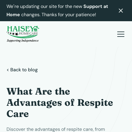
We’re updating our site for the new
Support at
Home
changes. Thanks for your patience!
< Back to blog
What Are the
Advantages of Respite
Care
Discover the advantages of respite care, from