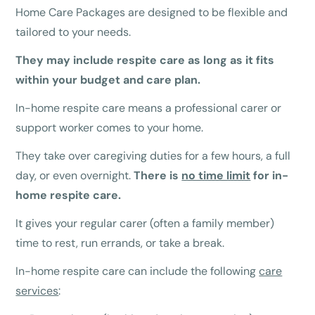
Home Care Packages are designed to be flexible and
tailored to your needs.
They may include respite care as long as it fits
within your budget and care plan.
In-home respite care means a professional carer or
support worker comes to your home.
They take over caregiving duties for a few hours, a full
day, or even overnight.
There is
no time limit
for in-
home respite care.
It gives your regular carer (often a family member)
time to rest, run errands, or take a break.
In-home respite care can include the following
care
services
: