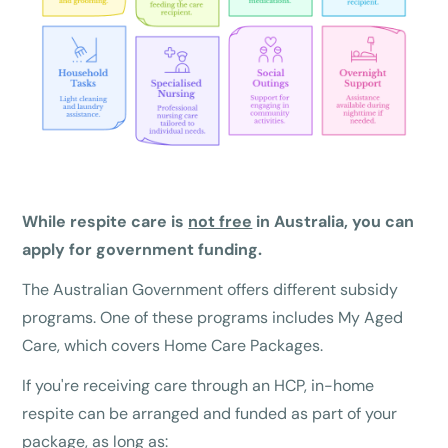
While respite care is
not free
in Australia, you can
apply for government funding.
The Australian Government offers different subsidy
programs. One of these programs includes My Aged
Care, which covers Home Care Packages.
If you're receiving care through an HCP, in-home
respite can be arranged and funded as part of your
package, as long as: