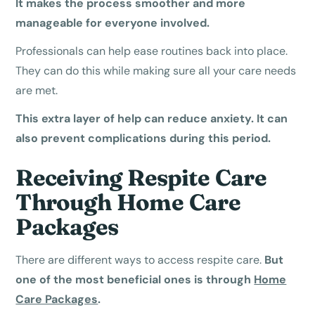
It makes the process smoother and more
manageable for everyone involved.
Professionals can help ease routines back into place.
They can do this while making sure all your care needs
are met.
This extra layer of help can reduce anxiety. It can
also prevent complications during this period.
Receiving Respite Care
Through Home Care
Packages
There are different ways to access respite care.
But
one of the most beneficial ones is through
Home
Care Packages
.