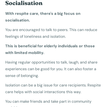
Socialisation
With respite care, there's a big focus on
socialisation.
You are encouraged to talk to peers. This can reduce
feelings of loneliness and isolation.
This is beneficial for elderly individuals or those
with limited mobility.
Having regular opportunities to talk, laugh, and share
experiences can be good for you. It can also foster a
sense of belonging.
Isolation can be a big issue for care recipients. Respite
care helps with social interactions this way.
You can make friends and take part in community