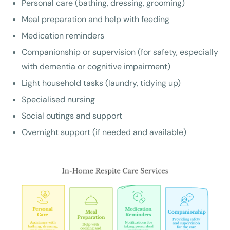
Personal care (bathing, dressing, grooming)
Meal preparation and help with feeding
Medication reminders
Companionship or supervision (for safety, especially
with dementia or cognitive impairment)
Light household tasks (laundry, tidying up)
Specialised nursing
Social outings and support
Overnight support (if needed and available)