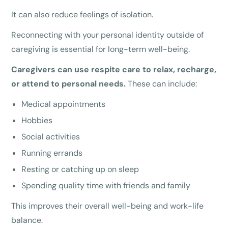
It can also reduce feelings of isolation.
Reconnecting with your personal identity outside of
caregiving is essential for long-term well-being.
Caregivers can use respite care to relax, recharge,
or attend to personal needs.
These can include:
Medical appointments
Hobbies
Social activities
Running errands
Resting or catching up on sleep
Spending quality time with friends and family
This improves their overall well-being and work-life
balance.