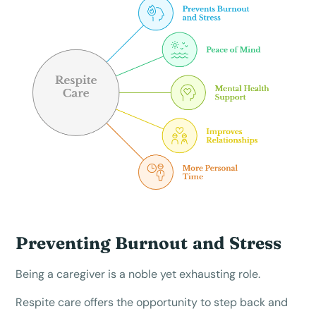
Preventing Burnout and Stress
Being a caregiver is a noble yet exhausting role.
Respite care offers the opportunity to step back and