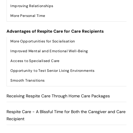
Improving Relationships
More Personal Time
Advantages of Respite Care for Care Recipients
More Opportunities for Socialisation
Improved Mental and Emotional Well-Being
Access to Specialised Care
Opportunity to Test Senior Living Environments
Smooth Transitions
Receiving Respite Care Through Home Care Packages
Respite Care - A Blissful Time for Both the Caregiver and Care
Recipient