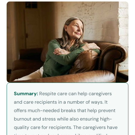
Summary:
Respite care can help caregivers
and care recipients in a number of ways. It
offers much-needed breaks that help prevent
burnout and stress while also ensuring high-
quality care for recipients. The caregivers have