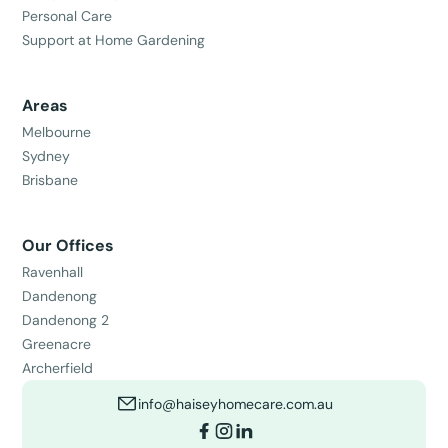
Personal Care
Support at Home Gardening
Areas
Melbourne
Sydney
Brisbane
Our Offices
Ravenhall
Dandenong
Dandenong 2
Greenacre
Archerfield
info@haiseyhomecare.com.au