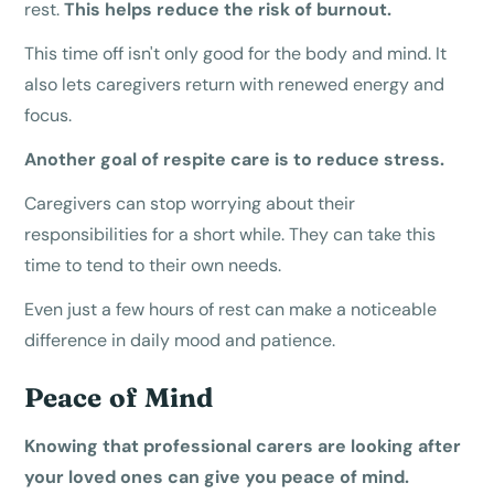
rest.
This helps reduce the risk of burnout.
This time off isn't only good for the body and mind. It
also lets caregivers return with renewed energy and
focus.
Another goal of respite care is to reduce stress.
Caregivers can stop worrying about their
responsibilities for a short while. They can take this
time to tend to their own needs.
Even just a few hours of rest can make a noticeable
difference in daily mood and patience.
Peace of Mind
Knowing that professional carers are looking after
your loved ones can give you peace of mind.