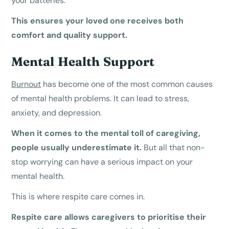
your batteries.
This ensures your loved one receives both
comfort and quality support.
Mental Health Support
Burnout
has become one of the most common causes
of mental health problems. It can lead to stress,
anxiety, and depression.
When it comes to the mental toll of caregiving,
people usually underestimate it.
But all that non-
stop worrying can have a serious impact on your
mental health.
This is where respite care comes in.
Respite care allows caregivers to prioritise their