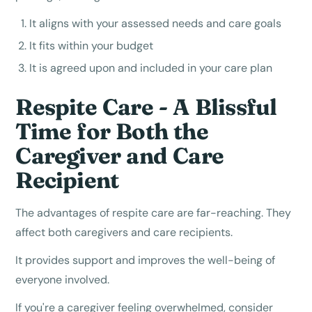
It aligns with your assessed needs and care goals
It fits within your budget
It is agreed upon and included in your care plan
Respite Care - A Blissful
Time for Both the
Caregiver and Care
Recipient
The advantages of respite care are far-reaching. They
affect both caregivers and care recipients.
It provides support and improves the well-being of
everyone involved.
If you're a caregiver feeling overwhelmed, consider