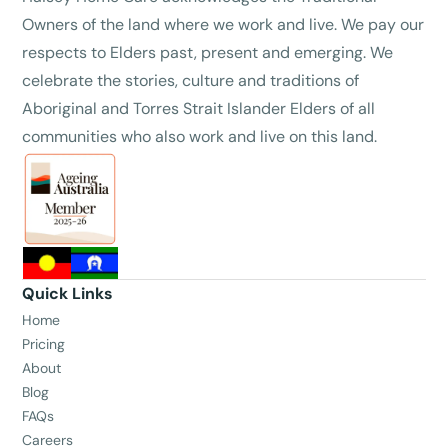
Owners of the land where we work and live. We pay our
respects to Elders past, present and emerging. We
celebrate the stories, culture and traditions of
Aboriginal and Torres Strait Islander Elders of all
communities who also work and live on this land.
Quick Links
Home
Pricing
About
Blog
FAQs
Careers