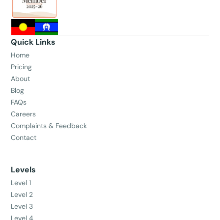
Quick Links
Home
Pricing
About
Blog
FAQs
Careers
Complaints & Feedback
Contact
Levels
Level 1
Level 2
Level 3
Level 4