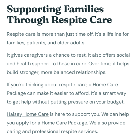
Supporting Families
Through Respite Care
Respite care is more than just time off. It's a lifeline for
families, patients, and older adults.
It gives caregivers a chance to rest. It also offers social
and health support to those in care. Over time, it helps
build stronger, more balanced relationships.
If you're thinking about respite care, a Home Care
Package can make it easier to afford. It's a smart way
to get help without putting pressure on your budget.
Haisey Home Care
is here to support you. We can help
you apply for a Home Care Package. We also provide
caring and professional respite services.