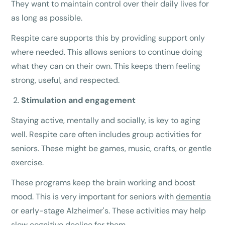
They want to maintain control over their daily lives for
as long as possible.
Respite care supports this by providing support only
where needed. This allows seniors to continue doing
what they can on their own. This keeps them feeling
strong, useful, and respected.
Stimulation and engagement
Staying active, mentally and socially, is key to aging
well. Respite care often includes group activities for
seniors. These might be games, music, crafts, or gentle
exercise.
These programs keep the brain working and boost
mood. This is very important for seniors with
dementia
or early-stage Alzheimer's. These activities may help
slow cognitive decline for them.