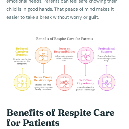
emotional needs. Parents can feel safe knowing their
child is in good hands. That peace of mind makes it
easier to take a break without worry or guilt.
Benefits of Respite Care
for Patients