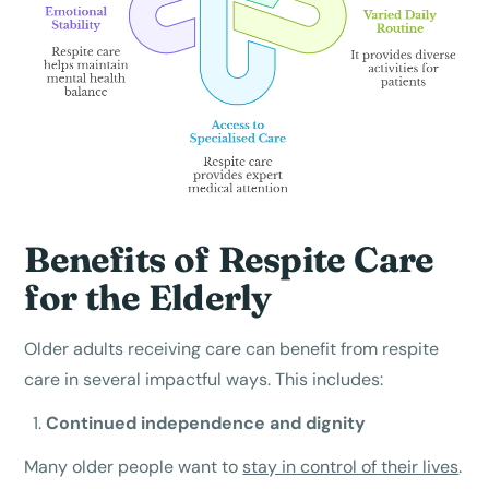
Benefits of Respite Care
for the Elderly
Older adults receiving care can benefit from respite
care in several impactful ways. This includes:
Continued independence and dignity
Many older people want to
stay in control of their lives
.