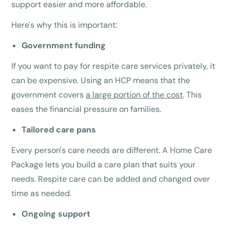
support easier and more affordable.
Here's why this is important:
Government funding
If you want to pay for respite care services privately, it
can be expensive. Using an HCP means that the
government covers
a large portion of the cost
. This
eases the financial pressure on families.
Tailored care pans
Every person's care needs are different. A Home Care
Package lets you build a care plan that suits your
needs. Respite care can be added and changed over
time as needed.
Ongoing support