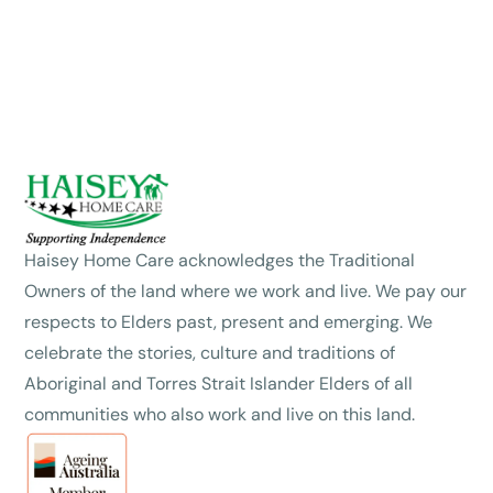
Haisey Home Care acknowledges the Traditional
Owners of the land where we work and live. We pay our
respects to Elders past, present and emerging. We
celebrate the stories, culture and traditions of
Aboriginal and Torres Strait Islander Elders of all
communities who also work and live on this land.