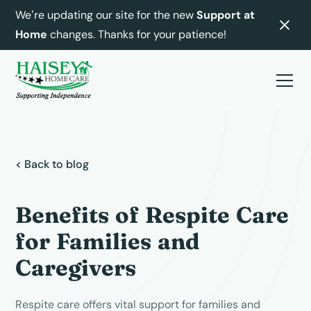
We’re updating our site for the new
Support at
Home
changes. Thanks for your patience!
< Back to blog
Benefits of Respite Care
for Families and
Caregivers
Respite care offers vital support for families and