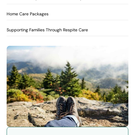
Home Care Packages
Supporting Families Through Respite Care