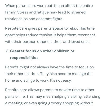
When parents are worn out, it can affect the entire
family. Stress and fatigue may lead to strained
relationships and constant fights.
Respite care gives parents space to relax. This time
apart helps reduce tension. It helps them reconnect
with their partner, other children, and loved ones.
Greater focus on other children or
responsibilities
Parents might not always have the time to focus on
their other children. They also need to manage the
home and still go to work. It's not easy.
Respite care allows parents to devote time to other
parts of life. This may mean helping a sibling, attending
a meeting, or even going grocery shopping without