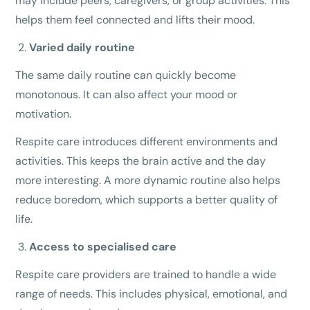
may include peers, caregivers, or group activities. This
helps them feel connected and lifts their mood.
Varied daily routine
The same daily routine can quickly become
monotonous. It can also affect your mood or
motivation.
Respite care introduces different environments and
activities. This keeps the brain active and the day
more interesting. A more dynamic routine also helps
reduce boredom, which supports a better quality of
life.
Access to specialised care
Respite care providers are trained to handle a wide
range of needs. This includes physical, emotional, and