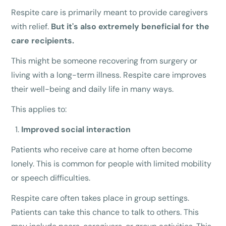
Respite care is primarily meant to provide caregivers
with relief.
But it's also extremely beneficial for the
care recipients.
This might be someone recovering from surgery or
living with a long-term illness. Respite care improves
their well-being and daily life in many ways.
This applies to:
Improved social interaction
Patients who receive care at home often become
lonely. This is common for people with limited mobility
or speech difficulties.
Respite care often takes place in group settings.
Patients can take this chance to talk to others. This