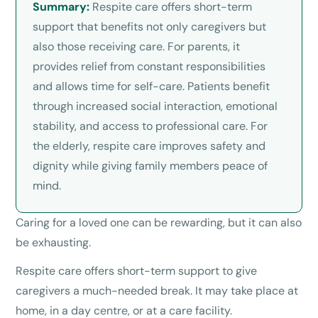
Summary:
Respite care offers short-term
support that benefits not only caregivers but
also those receiving care. For parents, it
provides relief from constant responsibilities
and allows time for self-care. Patients benefit
through increased social interaction, emotional
stability, and access to professional care. For
the elderly, respite care improves safety and
dignity while giving family members peace of
mind.
Caring for a loved one can be rewarding, but it can also
be exhausting.
Respite care offers short-term support to give
caregivers a much-needed break. It may take place at
home, in a day centre, or at a care facility.