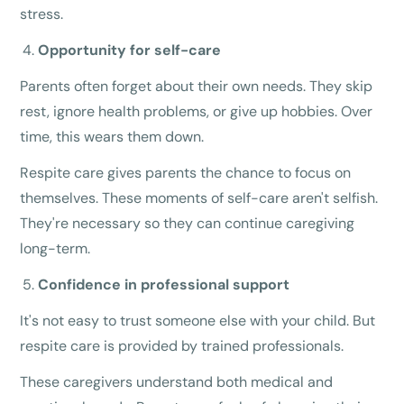
stress.
Opportunity for self-care
Parents often forget about their own needs. They skip
rest, ignore health problems, or give up hobbies. Over
time, this wears them down.
Respite care gives parents the chance to focus on
themselves. These moments of self-care aren't selfish.
They're necessary so they can continue caregiving
long-term.
Confidence in professional support
It's not easy to trust someone else with your child. But
respite care is provided by trained professionals.
These caregivers understand both medical and