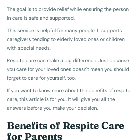
The goal is to provide relief while ensuring the person
in care is safe and supported.
This service is helpful for many people. It supports
caregivers tending to elderly loved ones or children
with special needs.
Respite care can make a big difference. Just because
you care for your loved ones doesn't mean you should
forget to care for yourself, too.
If you want to know more about the benefits of respite
care, this article is for you. It will give you all the
answers before you make your decision.
Benefits of Respite Care
for Parents