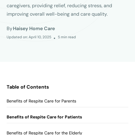
caregivers, providing relief, reducing stress, and
improving overall well-being and care quality.
By
Haisey Home Care
Updated on:
April 10, 2025
5
min read
•
Table of Contents
Benefits of Respite Care for Parents
Benefits of Respite Care for Patients
Benefits of Respite Care for the Elderly