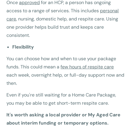
Once
approved
for an HCP, a person has ongoing
access to a range of services. This includes
personal
care
, nursing, domestic help, and respite care. Using
one provider helps build trust and keeps care
consistent.
Flexibility
You can choose how and when to use your package
funds. This could mean a
few hours of respite care
each week, overnight help, or full-day support now and
then.
Even if you're still waiting for a Home Care Package,
you may be able to get short-term respite care.
It's worth asking a local provider or My Aged Care
about interim funding or temporary options.