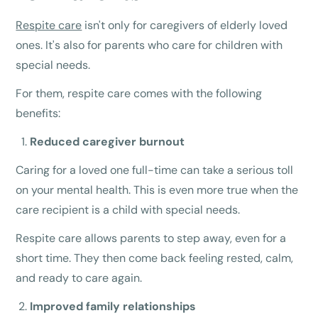
Respite care
isn't only for caregivers of elderly loved
ones. It's also for parents who care for children with
special needs.
For them, respite care comes with the following
benefits:
Reduced caregiver burnout
Caring for a loved one full-time can take a serious toll
on your mental health. This is even more true when the
care recipient is a child with special needs.
Respite care allows parents to step away, even for a
short time. They then come back feeling rested, calm,
and ready to care again.
Improved family relationships