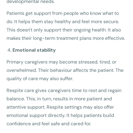
developmental needs.
Patients get support from people who know what to
do. It helps them stay healthy and feel more secure.
This doesn't only support their ongoing health. It also
makes their long-term treatment plans more effective.
Emotional stability
Primary caregivers may become stressed, tired, or
overwhelmed. Their behaviour affects the patient. The
quality of care may also suffer.
Respite care gives caregivers time to rest and regain
balance. This, in turn, results in more patient and
attentive support. Respite settings may also offer
emotional support directly. It helps patients build
confidence and feel safe and cared for.