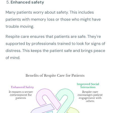
Enhanced safety
Many patients worry about safety. This includes
patients with memory loss or those who might have
trouble moving.
Respite care ensures that patients are safe. They're
supported by professionals trained to look for signs of
distress. This keeps the patient safe and brings peace
of mind.