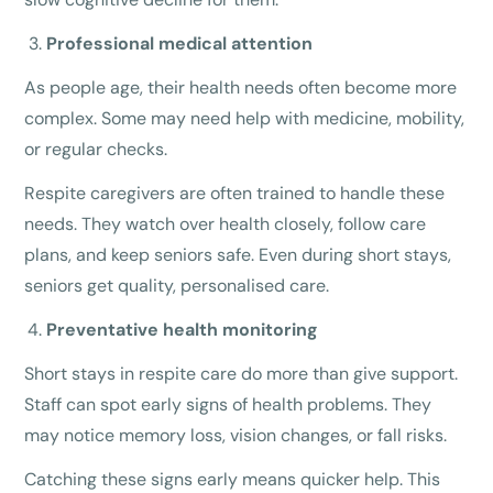
Professional medical attention
As people age, their health needs often become more
complex. Some may need help with medicine, mobility,
or regular checks.
Respite caregivers are often trained to handle these
needs. They watch over health closely, follow care
plans, and keep seniors safe. Even during short stays,
seniors get quality, personalised care.
Preventative health monitoring
Short stays in respite care do more than give support.
Staff can spot early signs of health problems. They
may notice memory loss, vision changes, or fall risks.
Catching these signs early means quicker help. This