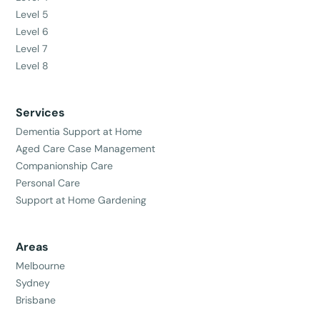
Level 5
Level 6
Level 7
Level 8
Services
Dementia Support at Home
Aged Care Case Management
Companionship Care
Personal Care
Support at Home Gardening
Areas
Melbourne
Sydney
Brisbane