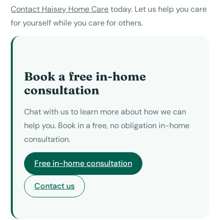
Contact Haisey Home Care
today. Let us help you care
for yourself while you care for others.
Book a free in-home
consultation
Chat with us to learn more about how we can
help you. Book in a free, no obligation in-home
consultation.
Free in-home consultation
Contact us