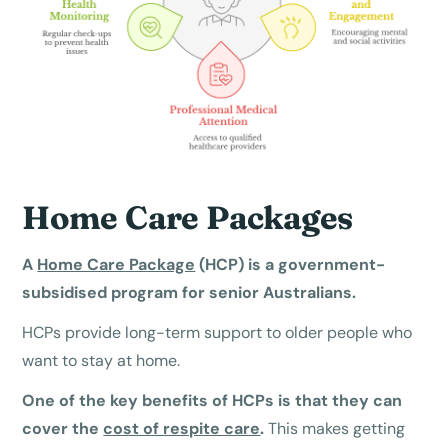
Home Care Packages
A
Home Care Package
(HCP) is a government-
subsidised program for senior Australians.
HCPs provide long-term support to older people who
want to stay at home.
One of the key benefits of HCPs is that they can
cover the
cost of respite care
.
This makes getting