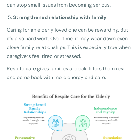
can stop small issues from becoming serious.
Strengthened relationship with family
Caring for an elderly loved one can be rewarding. But
it's also hard work. Over time, it may wear down even
close family relationships. This is especially true when
caregivers feel tired or stressed.
Respite care gives families a break. It lets them rest
and come back with more energy and care.