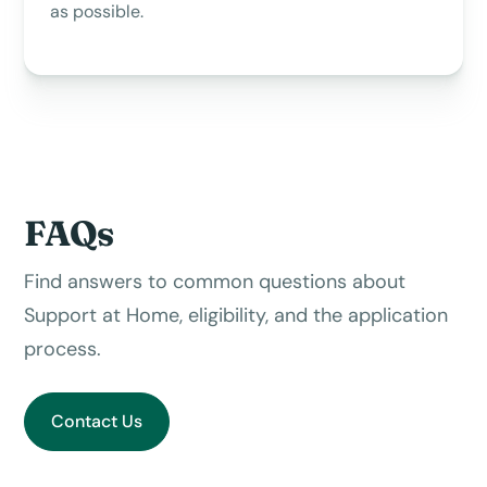
as possible.
FAQs
Find answers to common questions about
Support at Home, eligibility, and the application
process.
Contact Us