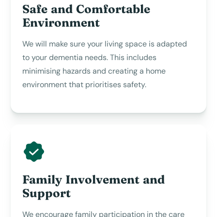
Safe and Comfortable
Environment
We will make sure your living space is adapted
to your dementia needs. This includes
minimising hazards and creating a home
environment that prioritises safety.
Family Involvement and
Support
We encourage family participation in the care