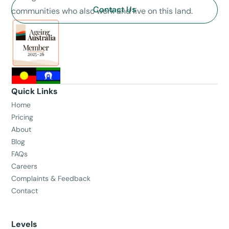
Contact Us
communities who also work and live on this land.
Quick Links
Home
Pricing
About
Blog
FAQs
Careers
Complaints & Feedback
Contact
Levels