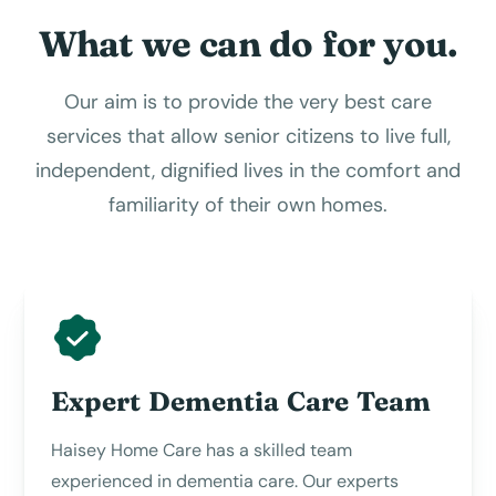
What we can do for you.
Our aim is to provide the very best care
services that allow senior citizens to live full,
independent, dignified lives in the comfort and
familiarity of their own homes.
Expert Dementia Care Team
Haisey Home Care has a skilled team
experienced in dementia care. Our experts