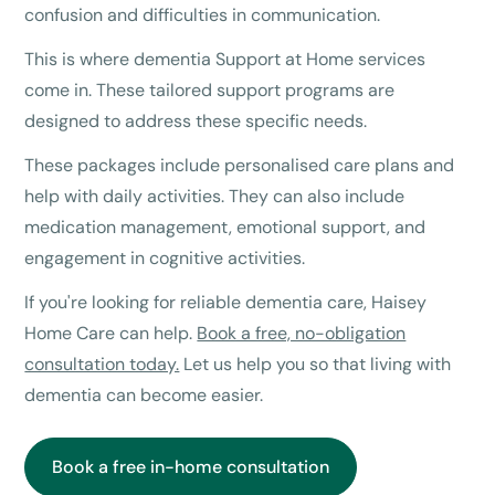
confusion and difficulties in communication.
This is where dementia Support at Home services
come in. These tailored support programs are
designed to address these specific needs.
These packages include personalised care plans and
help with daily activities. They can also include
medication management, emotional support, and
engagement in cognitive activities.
If you're looking for reliable dementia care, Haisey
Home Care can help.
Book a free, no-obligation
consultation today.
Let us help you so that living with
dementia can become easier.
Book a free in-home consultation