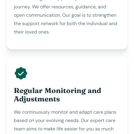
journey. We offer resources, guidance, and
open communication. Our goal is to strengthen
the support network for both the individual and
their loved ones.
Regular Monitoring and
Adjustments
We continuously monitor and adapt care plans
based on your evolving needs. Our expert care
team aims to make life easier for you as much