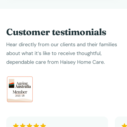
Customer testimonials
Hear directly from our clients and their families
about what it’s like to receive thoughtful,
dependable care from Haisey Home Care.