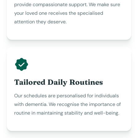
provide compassionate support. We make sure
your loved one receives the specialised
attention they deserve.
Tailored Daily Routines
Our schedules are personalised for individuals
with dementia. We recognise the importance of
routine in maintaining stability and well-being.