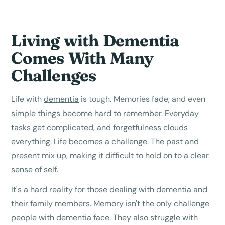
Living with Dementia
Comes With Many
Challenges
Life with
dementia
is tough. Memories fade, and even
simple things become hard to remember. Everyday
tasks get complicated, and forgetfulness clouds
everything. Life becomes a challenge. The past and
present mix up, making it difficult to hold on to a clear
sense of self.
It's a hard reality for those dealing with dementia and
their family members. Memory isn't the only challenge
people with dementia face. They also struggle with