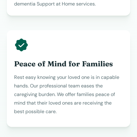
dementia Support at Home services.
Peace of Mind for Families
Rest easy knowing your loved one is in capable
hands. Our professional team eases the
caregiving burden. We offer families peace of
mind that their loved ones are receiving the
best possible care.