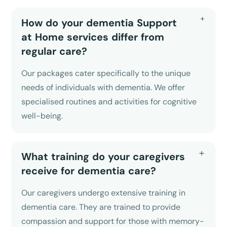
How do your dementia Support
at Home services differ from
regular care?
Our packages cater specifically to the unique
needs of individuals with dementia. We offer
specialised routines and activities for cognitive
well-being.
What training do your caregivers
receive for dementia care?
Our caregivers undergo extensive training in
dementia care. They are trained to provide
compassion and support for those with memory-