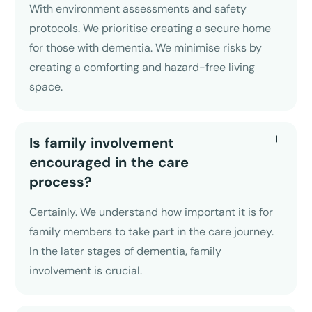
With environment assessments and safety
protocols. We prioritise creating a secure home
for those with dementia. We minimise risks by
creating a comforting and hazard-free living
space.
Is family involvement
encouraged in the care
process?
Certainly. We understand how important it is for
family members to take part in the care journey.
In the later stages of dementia, family
involvement is crucial.