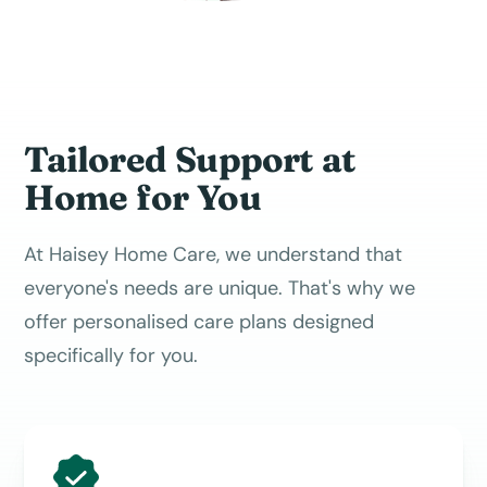
Tailored Support at
Home for You
At Haisey Home Care, we understand that
everyone's needs are unique. That's why we
offer personalised care plans designed
specifically for you.