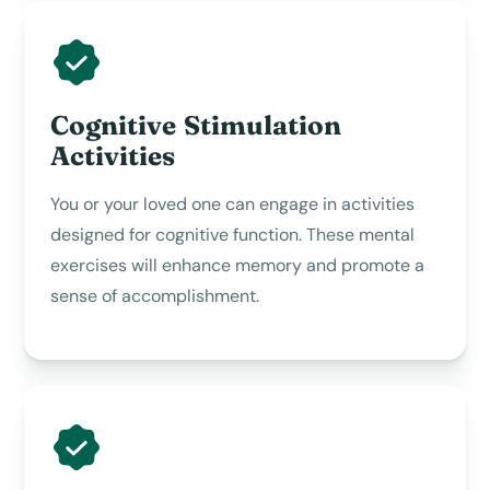
Cognitive Stimulation
Activities
You or your loved one can engage in activities
designed for cognitive function. These mental
exercises will enhance memory and promote a
sense of accomplishment.