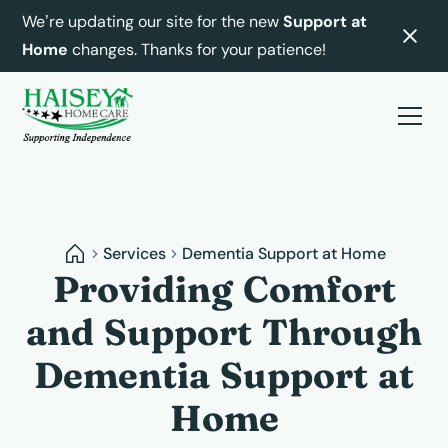
We’re updating our site for the new
Support at
Home
changes. Thanks for your patience!
Services
Dementia Support at Home
Providing Comfort
and Support Through
Dementia Support at
Home