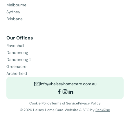
Melbourne
Sydney
Brisbane
Our Offices
Ravenhall
Dandenong
Dandenong 2
Greenacre
Archerfield
info@haiseyhomecare.com.au
Cookie Policy
Terms of Service
Privacy Policy
©
2026
Haisey Home Care. Website & SEO by
RankRise