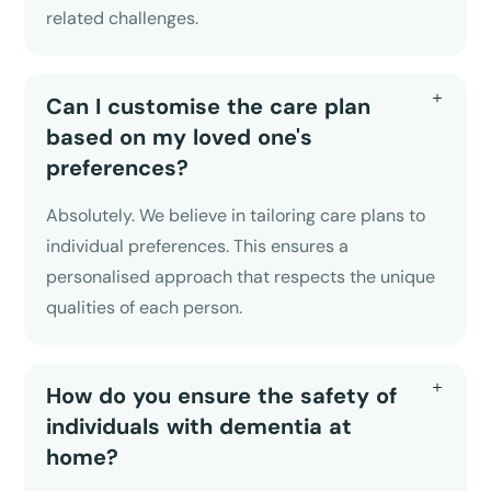
related challenges.
Can I customise the care plan
based on my loved one's
preferences?
Absolutely. We believe in tailoring care plans to
individual preferences. This ensures a
personalised approach that respects the unique
qualities of each person.
How do you ensure the safety of
individuals with dementia at
home?