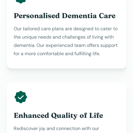
Personalised Dementia Care
Our tailored care plans are designed to cater to
the unique needs and challenges of living with
dementia. Our experienced team offers support
for a more comfortable and fulfilling life.
Enhanced Quality of Life
Rediscover joy and connection with our