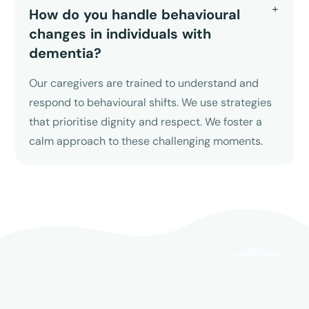
How do you handle behavioural
changes in individuals with
dementia?
Our caregivers are trained to understand and
respond to behavioural shifts. We use strategies
that prioritise dignity and respect. We foster a
calm approach to these challenging moments.