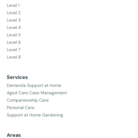
Level 1
Level 2
Level 3
Level 4
Level 5
Level 6
Level 7
Level 8
Services
Dementia Support at Home
Aged Care Case Management
Companionship Care
Personal Care
Support at Home Gardening
Areas