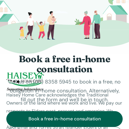
Book a free in-home
consultation
Call us on (03) 8358 5945 to book in a free, no
obligation in-home consultation. Alternatively,
Haisey Home Care acknowledges the Traditional
fill out the form and we'll be in touch.
Owners of the land where we work and live. We pay our
respects to Elders past, present and emerging. We
Book a free in-home consultation
celebrate the stories, culture and traditions of
Aboriginal and Torres Strait Islander Elders of all