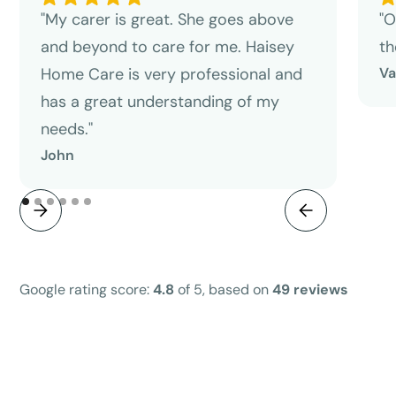
"My carer is great. She goes above
"O
and beyond to care for me. Haisey
th
Home Care is very professional and
V
has a great understanding of my
needs."
John
Google rating score:
4.8
of 5, based on
49 reviews