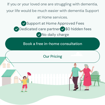
If you or your loved one are struggling with dementia,
your life would be much easier with dementia Support
at Home services.
Support at Home Approved Fees
Dedicated care partner
$0 hidden fees
No daily charge
Book a free in-home consultation
Our Pricing